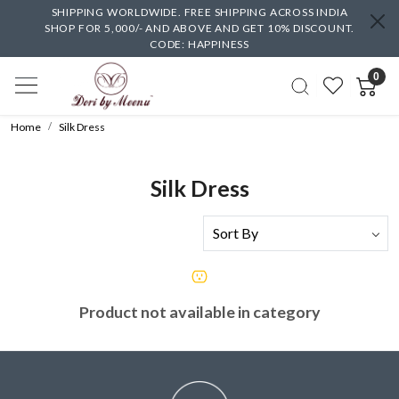
SHIPPING WORLDWIDE. FREE SHIPPING ACROSS INDIA
SHOP FOR 5,000/- AND ABOVE AND GET 10% DISCOUNT.
CODE: HAPPINESS
0
Home
Silk Dress
Silk Dress
Product not available in category