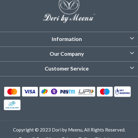
Information
About Us
Our Company
Customized Stitching
Photo Gallery
Customer Service
Product Care Instruction
Testimonial
Contact
Delivery & Shipping
Returns & Refund
Cancellation Policy
Track Order
Copyright © 2023 Dori by Meenu, All Rights Reserved.