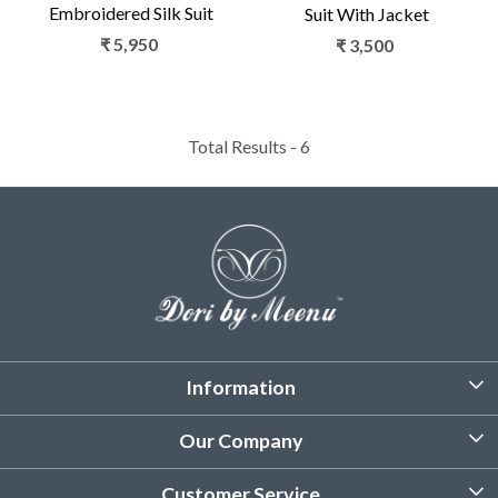
Embroidered Silk Suit
Suit With Jacket
₹ 5,950
₹ 3,500
Total Results -
6
Information
About Us
Our Company
Customized Stitching
Photo Gallery
Customer Service