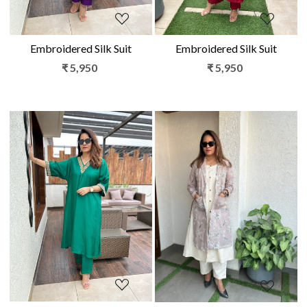
Embroidered Silk Suit
Embroidered Silk Suit
₹ 5,950
₹ 5,950
Loading...
Loading...