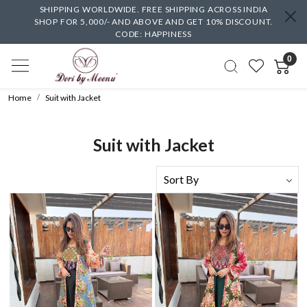
SHIPPING WORLDWIDE. FREE SHIPPING ACROSS INDIA
SHOP FOR 5,000/- AND ABOVE AND GET 10% DISCOUNT.
CODE: HAPPINESS
0
Home
Suit with Jacket
Suit with Jacket
Loading...
Loading...