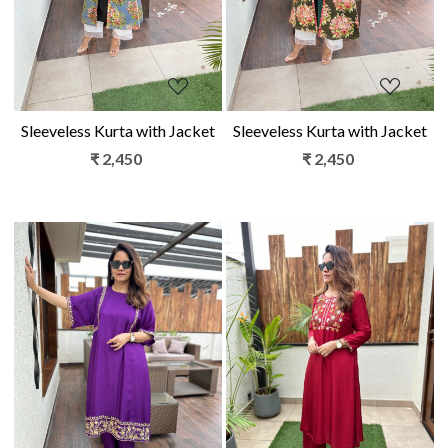
Sleeveless Kurta with Jacket
Sleeveless Kurta with Jacket
₹ 2,450
₹ 2,450
Loading...
Loading...