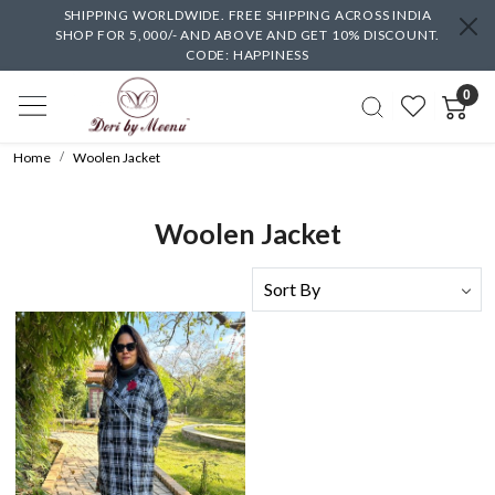
SHIPPING WORLDWIDE. FREE SHIPPING ACROSS INDIA
SHOP FOR 5,000/- AND ABOVE AND GET 10% DISCOUNT.
CODE: HAPPINESS
0
Home
Woolen Jacket
Woolen Jacket
Loading...