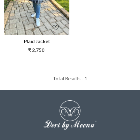
Plaid Jacket
₹ 2,750
Total Results -
1