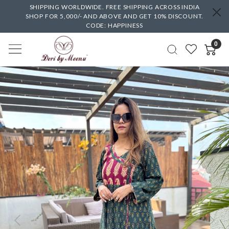
SHIPPING WORLDWIDE. FREE SHIPPING ACROSS INDIA
SHOP FOR 5,000/- AND ABOVE AND GET 10% DISCOUNT.
CODE: HAPPINESS
0
Previous
Next