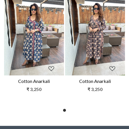
Loading...
Loading...
Cotton Anarkali
Cotton Anarkali
₹ 3,250
₹ 3,250