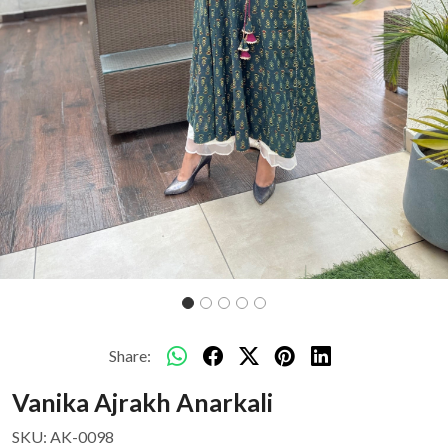
Share:
Vanika Ajrakh Anarkali
SKU:
AK-0098