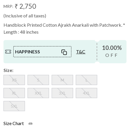
₹ 2,750
MRP:
(Inclusive of all taxes)
Handblock Printed Cotton Ajrakh Anarkali with Patchwork. *
Length : 48 inches
10.00%
HAPPINESS
T&C
OFF
Size:
XS
S
M
L
XL
XXL
3XL
4XL
5XL
Size Chart