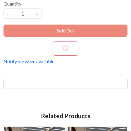
Quantity:
-
+
Sold Out
Notify me when available
Related Products