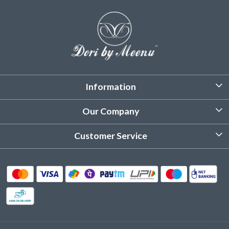
Information
About Us
Our Company
Customized Stitching
Photo Gallery
Customer Service
Product Care Instruction
Testimonial
Contact
Delivery & Shipping
Returns & Refund
Cancellation Policy