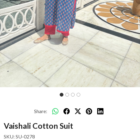
Share:
Vaishali Cotton Suit
SKU:
SU-0278