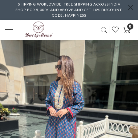
SHIPPING WORLDWIDE. FREE SHIPPING ACROSS INDIA
SHOP FOR 5,000/- AND ABOVE AND GET 10% DISCOUNT.
CODE: HAPPINESS
0
Previous
Next