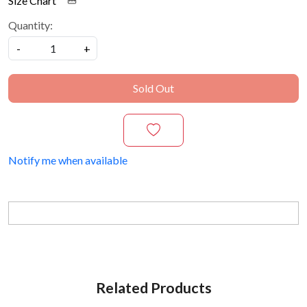
Size Chart
Quantity:
-
+
Sold Out
Notify me when available
Related Products