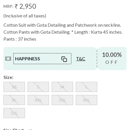
₹ 2,950
MRP:
(Inclusive of all taxes)
Cotton Suit with Gota Detailing and Patchwork on neckline.
Cotton Pants with Gota Detailing. * Length : Kurta 45 inches.
Pants : 37 inches
10.00%
HAPPINESS
T&C
OFF
Size:
XS
S
M
L
XL
XXL
3XL
4XL
5XL