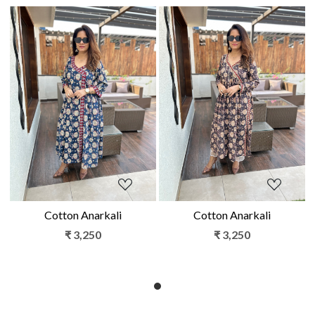
Loading...
Loading...
Cotton Anarkali
Cotton Anarkali
₹ 3,250
₹ 3,250