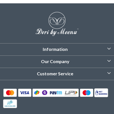
Information
About Us
Our Company
Customized Stitching
Photo Gallery
Customer Service
Product Care Instruction
Testimonial
Contact
Delivery & Shipping
Returns & Refund
Cancellation Policy