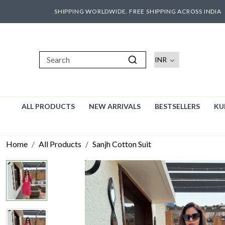
SHIPPING WORLDWIDE. FREE SHIPPING ACROSS INDIA
ALL PRODUCTS
NEW ARRIVALS
BESTSELLERS
KU
Home
All Products
Sanjh Cotton Suit