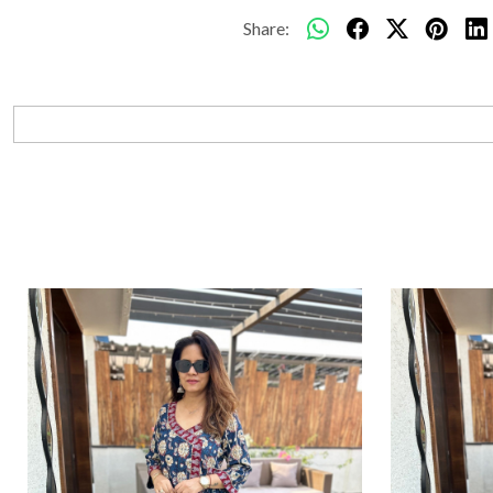
Share: