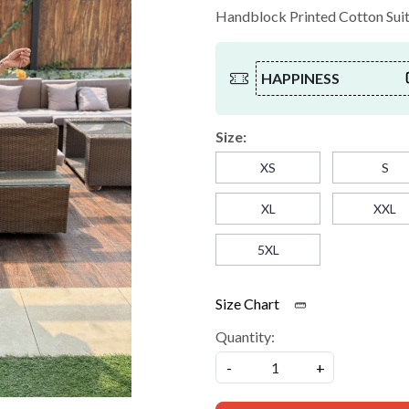
Handblock Printed Cotton Suit w
HAPPINESS
Size:
XS
S
XL
XXL
5XL
Size Chart
Quantity:
-
+