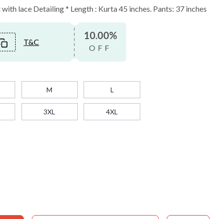
ith lace Detailing * Length : Kurta 45 inches. Pants: 37 inches
10.00%
T&C
OFF
M
L
3XL
4XL