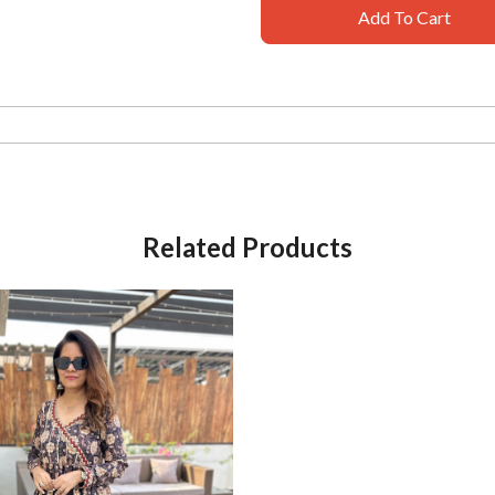
Add To Cart
Related Products