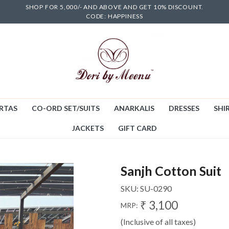
SHOP FOR 5,000/- AND ABOVE AND GET 10% DISCOUNT.
CODE: HAPPINESS
RTAS
CO-ORD SET/SUITS
ANARKALIS
DRESSES
SHIR
JACKETS
GIFT CARD
Sanjh Cotton Suit
SKU:
SU-0290
₹ 3,100
MRP:
(Inclusive of all taxes)