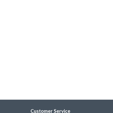
Customer Service