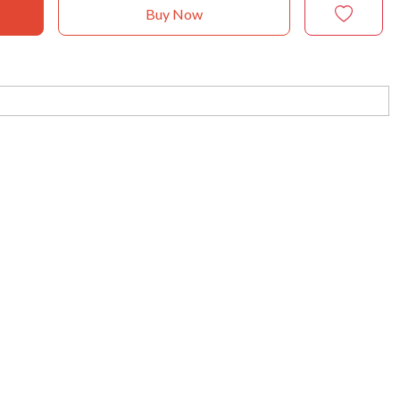
Buy Now