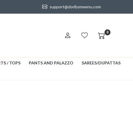
support@doribymeenu.com
0
TS / TOPS
PANTS AND PALAZZO
SAREES/DUPATTAS