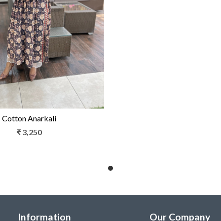
Loading...
Cotton Anarkali
₹ 3,250
Information
Our Company