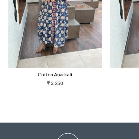
Loading...
Cotton Anarkali
₹ 3,250