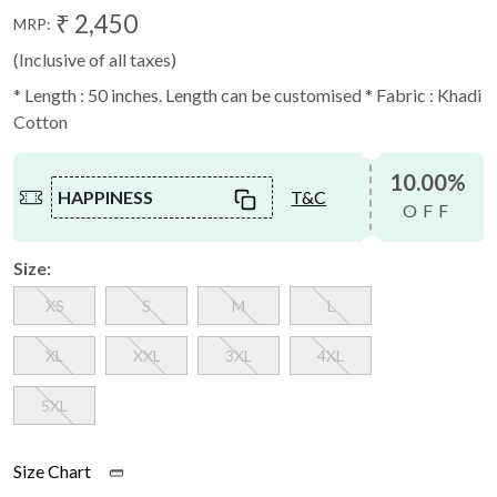
₹ 2,450
MRP:
(Inclusive of all taxes)
* Length : 50 inches. Length can be customised * Fabric : Khadi
Cotton
10.00%
HAPPINESS
T&C
OFF
Size:
XS
S
M
L
XL
XXL
3XL
4XL
5XL
Size Chart