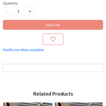
Quantity:
-
+
Sold Out
Notify me when available
Related Products