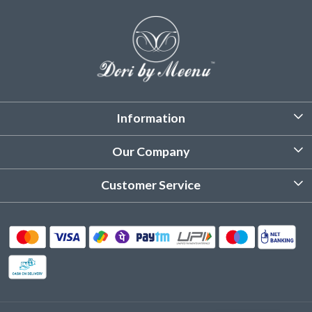
Information
About Us
Our Company
Customized Stitching
Photo Gallery
Customer Service
Product Care Instruction
Testimonial
Contact
Delivery & Shipping
Returns & Refund
Cancellation Policy