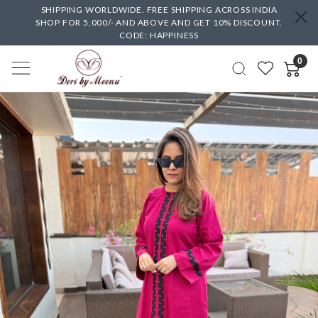
SHIPPING WORLDWIDE. FREE SHIPPING ACROSS INDIA
SHOP FOR 5,000/- AND ABOVE AND GET 10% DISCOUNT.
CODE: HAPPINESS
0
Previous
Next