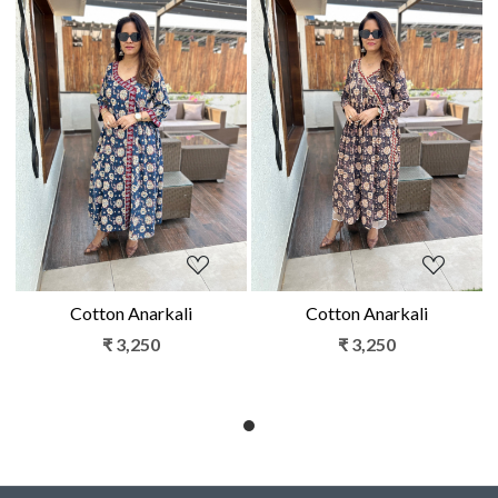
Loading...
Loading...
Cotton Anarkali
Cotton Anarkali
₹ 3,250
₹ 3,250