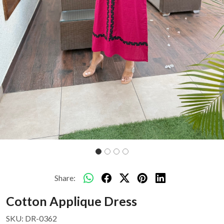
Share:
Cotton Applique Dress
SKU:
DR-0362