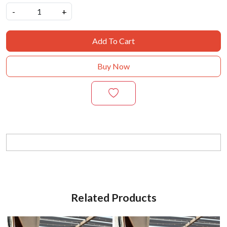
-
+
Add To Cart
Buy Now
Related Products