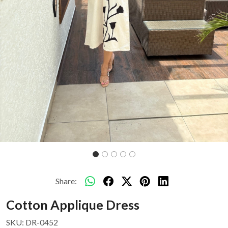
Share:
Cotton Applique Dress
SKU:
DR-0452