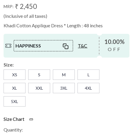
₹ 2,450
MRP:
(Inclusive of all taxes)
Khadi Cotton Applique Dress * Length : 48 inches
10.00%
HAPPINESS
T&C
OFF
Size:
XS
S
M
L
XL
XXL
3XL
4XL
5XL
Size Chart
Quantity: