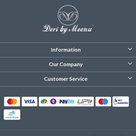
Information
About Us
Our Company
Customized Stitching
Photo Gallery
Customer Service
Product Care Instruction
Testimonial
Contact
Delivery & Shipping
Returns & Refund
Cancellation Policy