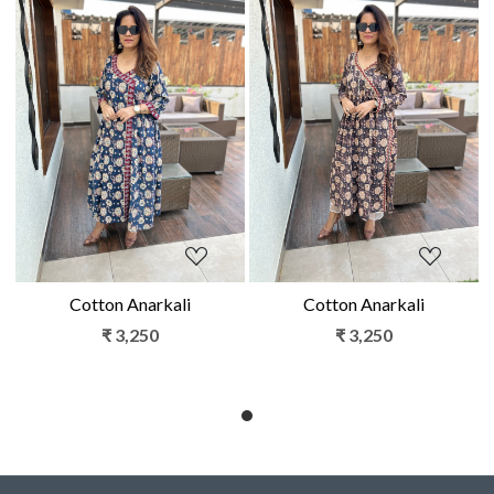
Loading...
Loading...
Cotton Anarkali
Cotton Anarkali
₹ 3,250
₹ 3,250