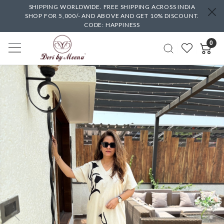
SHIPPING WORLDWIDE. FREE SHIPPING ACROSS INDIA
SHOP FOR 5,000/- AND ABOVE AND GET 10% DISCOUNT.
CODE: HAPPINESS
0
Previous
Next