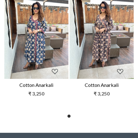
Loading...
Loading...
Cotton Anarkali
Cotton Anarkali
₹ 3,250
₹ 3,250