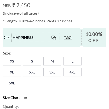
₹ 2,450
MRP:
(Inclusive of all taxes)
* Length : Kurta 42 inches. Pants 37 inches
10.00%
HAPPINESS
T&C
OFF
Size:
XS
S
M
L
XL
XXL
3XL
4XL
5XL
Size Chart
Quantity: