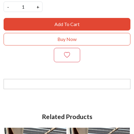
-
+
Add To Cart
Buy Now
Related Products