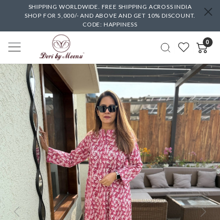
SHIPPING WORLDWIDE. FREE SHIPPING ACROSS INDIA
SHOP FOR 5,000/- AND ABOVE AND GET 10% DISCOUNT.
CODE: HAPPINESS
0
Previous
Next