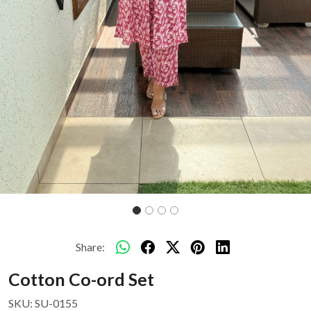
Share:
Cotton Co-ord Set
SKU:
SU-0155