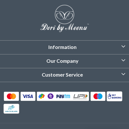
Information
About Us
Our Company
Customized Stitching
Photo Gallery
Customer Service
Product Care Instruction
Testimonial
Contact
Delivery & Shipping
Returns & Refund
Cancellation Policy