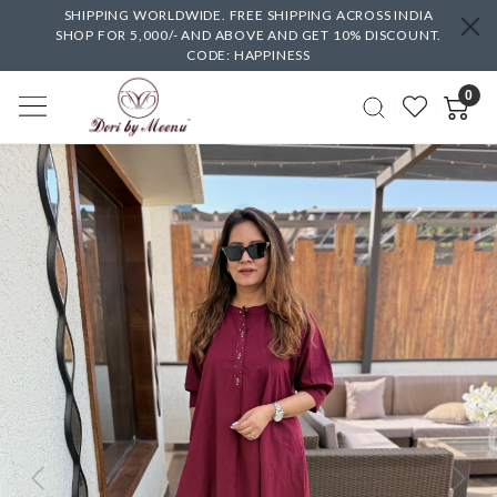
SHIPPING WORLDWIDE. FREE SHIPPING ACROSS INDIA
SHOP FOR 5,000/- AND ABOVE AND GET 10% DISCOUNT.
CODE: HAPPINESS
0
Previous
Next