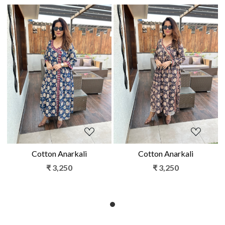
Loading...
Loading...
Cotton Anarkali
Cotton Anarkali
₹ 3,250
₹ 3,250