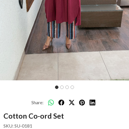
Share:
Cotton Co-ord Set
SKU:
SU-0181