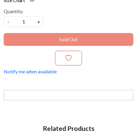
Size Chart
Quantity:
-
+
Sold Out
Notify me when available
Related Products