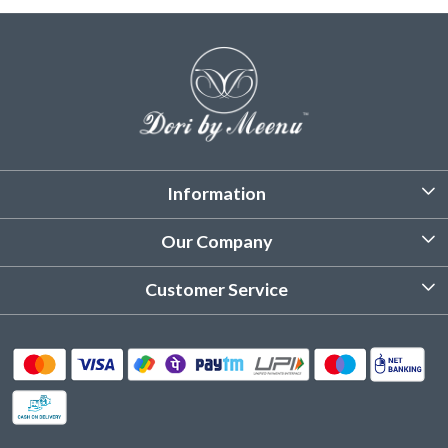
Information
About Us
Our Company
Customized Stitching
Photo Gallery
Customer Service
Product Care Instruction
Testimonial
Contact
Delivery & Shipping
Returns & Refund
Cancellation Policy