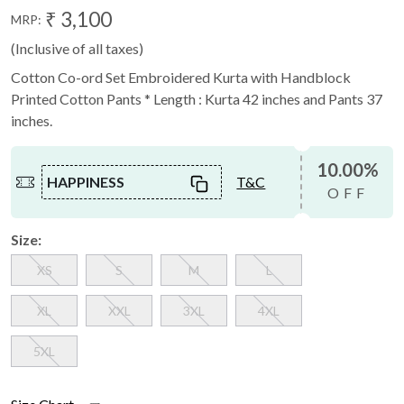
₹ 3,100
MRP:
(Inclusive of all taxes)
Cotton Co-ord Set Embroidered Kurta with Handblock
Printed Cotton Pants * Length : Kurta 42 inches and Pants 37
inches.
10.00%
HAPPINESS
T&C
OFF
Size:
XS
S
M
L
XL
XXL
3XL
4XL
5XL