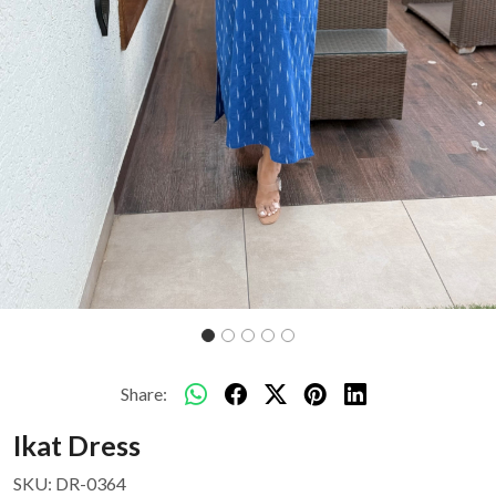
Share:
Ikat Dress
SKU:
DR-0364