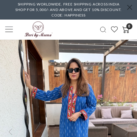
SHIPPING WORLDWIDE. FREE SHIPPING ACROSS INDIA
SHOP FOR 5,000/- AND ABOVE AND GET 10% DISCOUNT.
CODE: HAPPINESS
0
Previous
Next