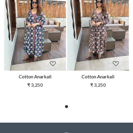
Loading...
Loading...
Cotton Anarkali
Cotton Anarkali
₹ 3,250
₹ 3,250