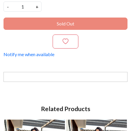
-
+
Sold Out
Notify me when available
Related Products