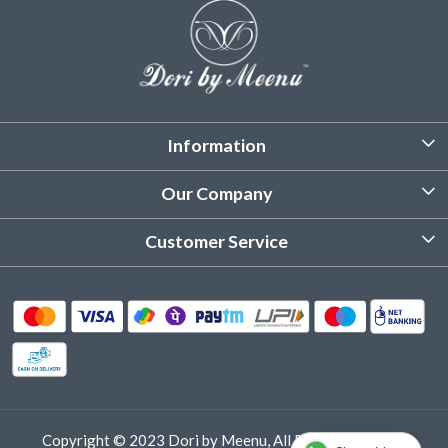
Information
About Us
Our Company
Customized Stitching
Photo Gallery
Customer Service
Product Care Instruction
Testimonial
Contact
Delivery & Shipping
Returns & Refund
Cancellation Policy
Track Order
Copyright © 2023 Dori by Meenu, All Rights Reserved.