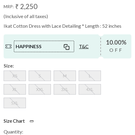
₹ 2,250
MRP:
(Inclusive of all taxes)
Ikat Cotton Dress with Lace Detailing * Length : 52 inches
10.00%
HAPPINESS
T&C
OFF
Size:
XS
S
M
L
XL
XXL
3XL
4XL
5XL
Size Chart
Quantity: