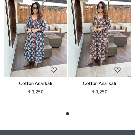
Loading...
Loading...
Cotton Anarkali
Cotton Anarkali
₹ 3,250
₹ 3,250