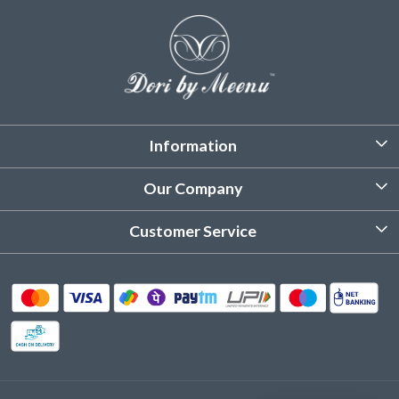
Information
About Us
Our Company
Customized Stitching
Photo Gallery
Customer Service
Product Care Instruction
Testimonial
Contact
Delivery & Shipping
Returns & Refund
Cancellation Policy