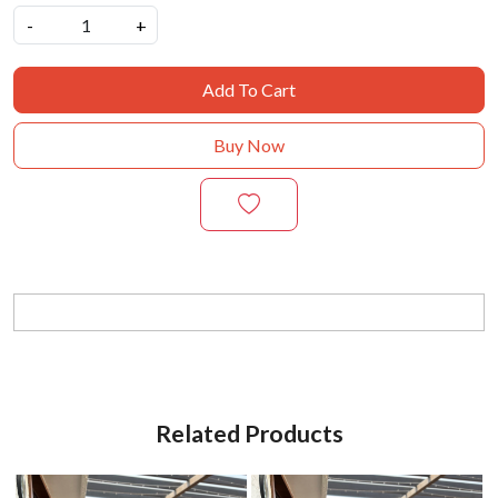
-
+
Add To Cart
Buy Now
Related Products