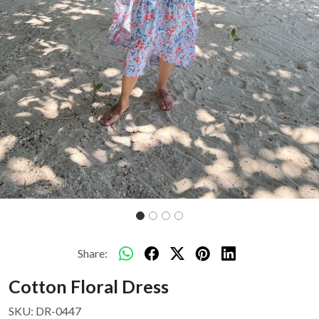
Share:
Cotton Floral Dress
SKU:
DR-0447