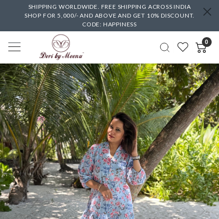
SHIPPING WORLDWIDE. FREE SHIPPING ACROSS INDIA
SHOP FOR 5,000/- AND ABOVE AND GET 10% DISCOUNT.
CODE: HAPPINESS
0
Previous
Next