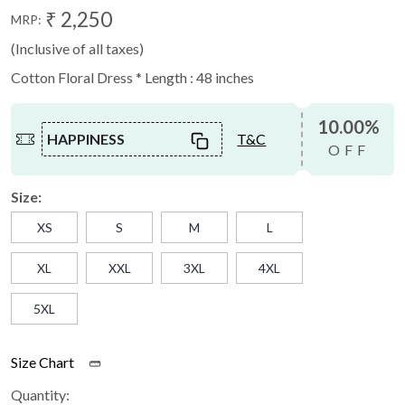
₹ 2,250
MRP:
(Inclusive of all taxes)
Cotton Floral Dress * Length : 48 inches
10.00%
HAPPINESS
T&C
OFF
Size:
XS
S
M
L
XL
XXL
3XL
4XL
5XL
Size Chart
Quantity: