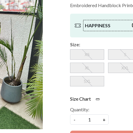
Embroidered Handblock Printed
HAPPINESS
Size:
XS
S
XL
XXL
5XL
Size Chart
Quantity:
-
+