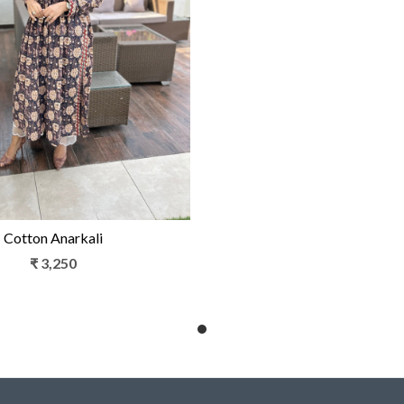
Loading...
Cotton Anarkali
₹ 3,250