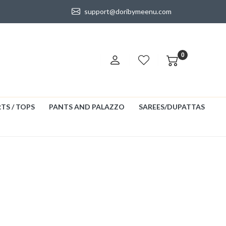
support@doribymeenu.com
0
TS / TOPS
PANTS AND PALAZZO
SAREES/DUPATTAS