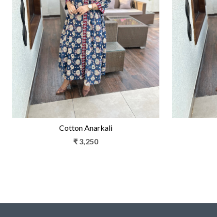
Loading...
Cotton Anarkali
₹ 3,250