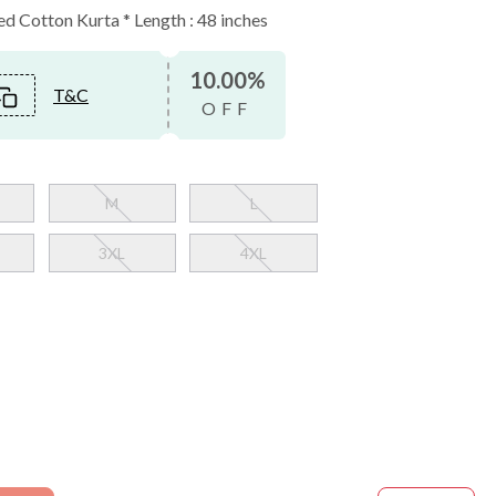
 Cotton Kurta * Length : 48 inches
10.00%
T&C
OFF
M
L
3XL
4XL