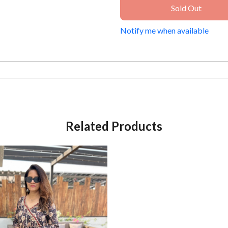
Sold Out
Notify me when available
Related Products