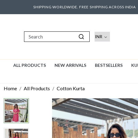
SHIPPING WORLDWIDE. FREE SHIPPING ACROSS INDIA
ALL PRODUCTS
NEW ARRIVALS
BESTSELLERS
KU
Home
All Products
Cotton Kurta