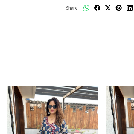
Share: