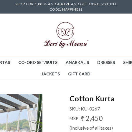
SHOP FOR 5,000/- AND ABOVE AND GET 10% DISCOUNT.
CODE: HAPPINESS
RTAS
CO-ORD SET/SUITS
ANARKALIS
DRESSES
SHIR
JACKETS
GIFT CARD
Cotton Kurta
SKU:
KU-0267
₹ 2,450
MRP:
(Inclusive of all taxes)