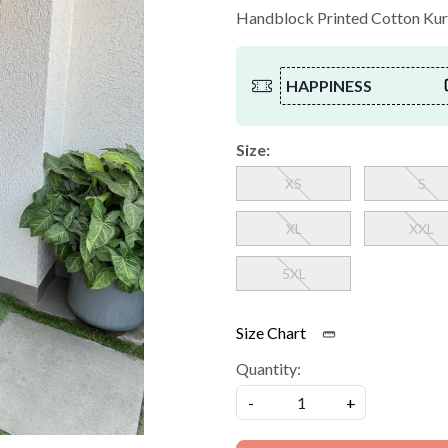
Handblock Printed Cotton Kurt
HAPPINESS
Size:
XS
S
XL
XXL
5XL
Size Chart
Quantity:
-
+