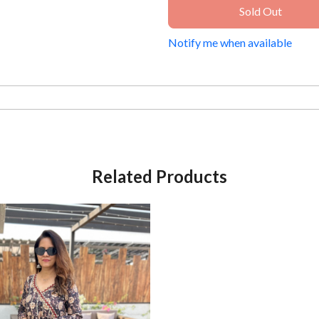
Sold Out
Notify me when available
Related Products