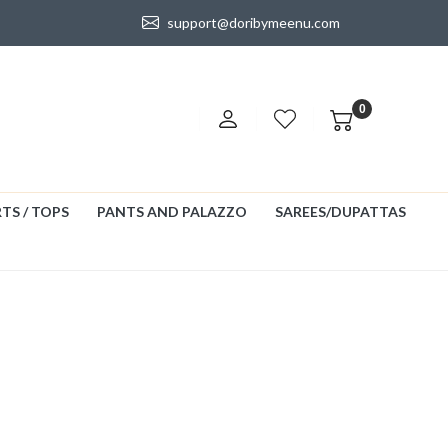
support@doribymeenu.com
0
TS / TOPS
PANTS AND PALAZZO
SAREES/DUPATTAS