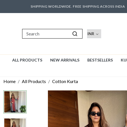
SHIPPING WORLDWIDE. FREE SHIPPING ACROSS INDIA
ALL PRODUCTS
NEW ARRIVALS
BESTSELLERS
KU
Home
All Products
Cotton Kurta