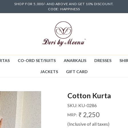
SHOP FOR 5,000/- AND ABOVE AND GET 10% DISCOUNT.
CODE: HAPPINESS
RTAS
CO-ORD SET/SUITS
ANARKALIS
DRESSES
SHIR
JACKETS
GIFT CARD
Cotton Kurta
SKU:
KU-0286
₹ 2,250
MRP:
(Inclusive of all taxes)