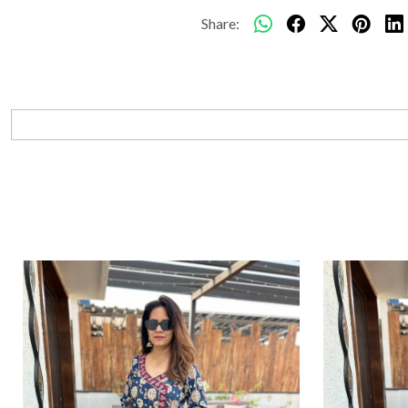
Share: