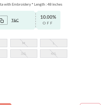
a with Embroidery * Length : 48 inches
10.00%
T&C
OFF
M
L
3XL
4XL