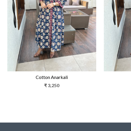
Loading...
Cotton Anarkali
₹ 3,250