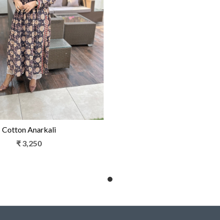
Loading...
Cotton Anarkali
₹ 3,250