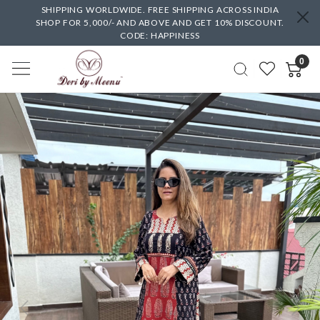
SHIPPING WORLDWIDE. FREE SHIPPING ACROSS INDIA
SHOP FOR 5,000/- AND ABOVE AND GET 10% DISCOUNT.
CODE: HAPPINESS
0
Previous
Next