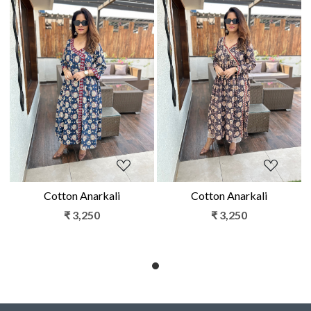
Loading...
Loading...
Cotton Anarkali
Cotton Anarkali
₹ 3,250
₹ 3,250