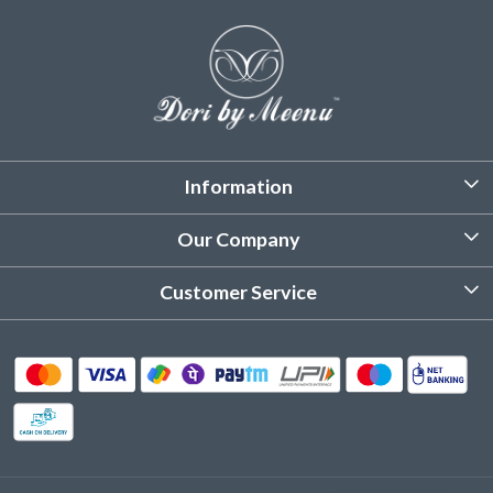
Information
About Us
Our Company
Customized Stitching
Photo Gallery
Customer Service
Product Care Instruction
Testimonial
Contact
Delivery & Shipping
Returns & Refund
Cancellation Policy