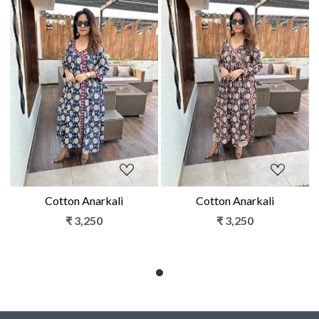
Loading...
Loading...
Cotton Anarkali
Cotton Anarkali
₹ 3,250
₹ 3,250