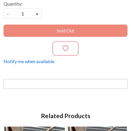
Quantity:
-
+
Sold Out
Notify me when available
Related Products