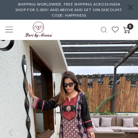
SHIPPING WORLDWIDE. FREE SHIPPING ACROSS INDIA
SHOP FOR 5,000/- AND ABOVE AND GET 10% DISCOUNT.
CODE: HAPPINESS
0
Previous
Next