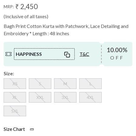
₹ 2,450
MRP:
(Inclusive of all taxes)
Bagh Print Cotton Kurta with Patchwork, Lace Detailing and
Embroidery * Length : 48 inches
10.00%
HAPPINESS
T&C
OFF
Size:
XS
S
M
L
XL
XXL
3XL
4XL
5XL
Size Chart