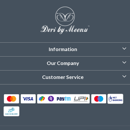
Information
About Us
Our Company
Customized Stitching
Photo Gallery
Customer Service
Product Care Instruction
Testimonial
Contact
Delivery & Shipping
Returns & Refund
Cancellation Policy