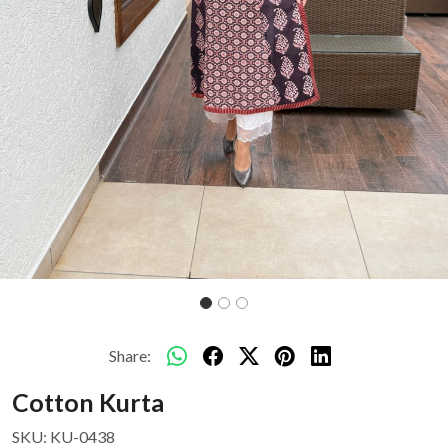
Share:
Cotton Kurta
SKU:
KU-0438