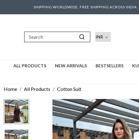
SHIPPING WORLDWIDE. FREE SHIPPING ACROSS INDIA
ALL PRODUCTS
NEW ARRIVALS
BESTSELLERS
KU
Home
All Products
Cotton Suit