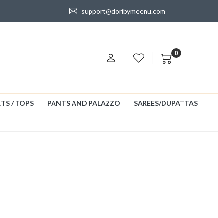
support@doribymeenu.com
0
TS / TOPS
PANTS AND PALAZZO
SAREES/DUPATTAS