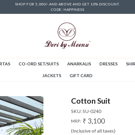
SHOP FOR 5,000/- AND ABOVE AND GET 10% DISCOUNT.
CODE: HAPPINESS
RTAS
CO-ORD SET/SUITS
ANARKALIS
DRESSES
SHIR
JACKETS
GIFT CARD
Cotton Suit
SKU:
SU-0240
₹ 3,100
MRP:
(Inclusive of all taxes)