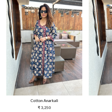
Loading...
Cotton Anarkali
₹ 3,250