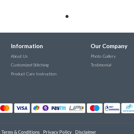
Information
Our Company
About Us
Photo Gallery
Customized Stitching
Testimonial
Product Care Instruction
.
Terms & Conditions
Privacy Policy
Disclaimer