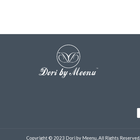
Copyright © 2023 Dori by Meenu, All Rights Reserved