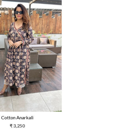
Loading...
Cotton Anarkali
₹ 3,250