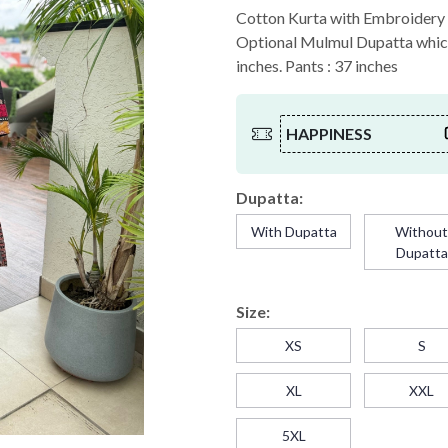
Cotton Kurta with Embroidery a
Optional Mulmul Dupatta which 
inches. Pants : 37 inches
HAPPINESS
Dupatta:
With Dupatta
Withou
Dupatta
Size:
XS
S
XL
XXL
5XL