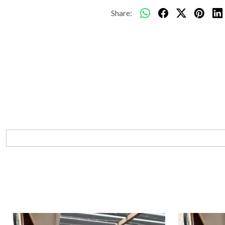
Share: