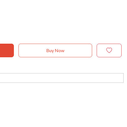
Buy Now