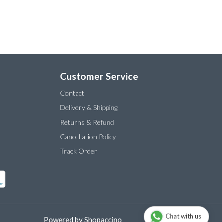
Customer Service
Contact
Delivery & Shipping
Returns & Refund
Cancellation Policy
Track Order
Chat with us
Powered by
Shopaccino