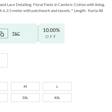
nd Lace Detailing. Floral Pants in Cambric Cotton with lining.
is 2.5 meter with patchwork and tassels. * Length : Kurta 48
10.00%
T&C
OFF
t
M
L
3XL
4XL