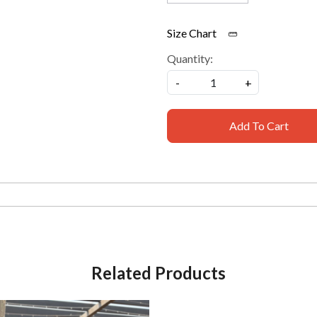
Size Chart
Quantity:
-
+
Add To Cart
Related Products