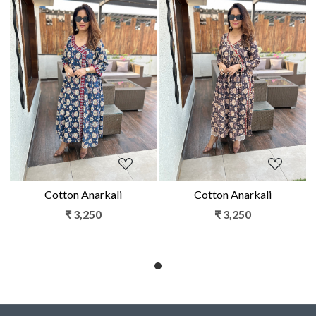
Loading...
Loading...
Cotton Anarkali
Cotton Anarkali
₹ 3,250
₹ 3,250