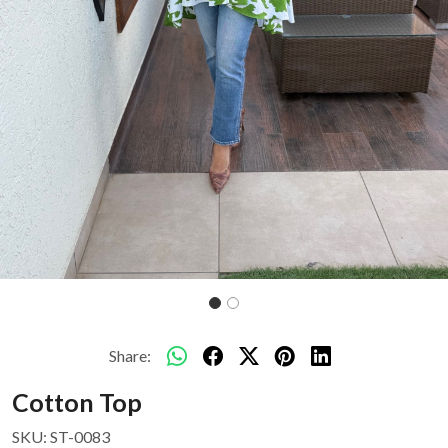
Share:
Cotton Top
SKU:
ST-0083