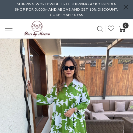
SHIPPING WORLDWIDE. FREE SHIPPING ACROSS INDIA
SHOP FOR 5,000/- AND ABOVE AND GET 10% DISCOUNT.
CODE: HAPPINESS
0
Previous
Next