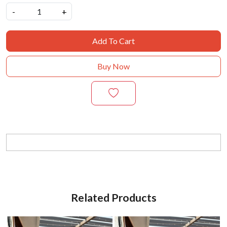
-
+
Add To Cart
Buy Now
Related Products