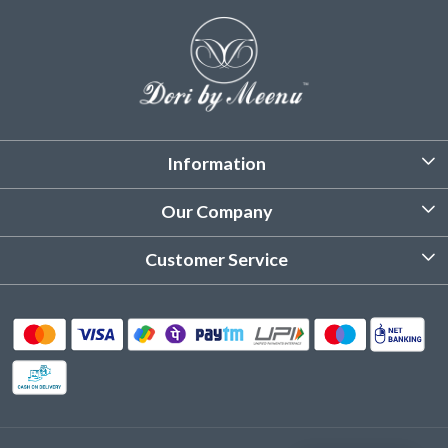
Information
About Us
Our Company
Customized Stitching
Photo Gallery
Customer Service
Product Care Instruction
Testimonial
Contact
Delivery & Shipping
Returns & Refund
Cancellation Policy