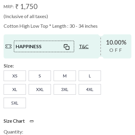
₹ 1,750
MRP:
(Inclusive of all taxes)
Cotton High Low Top * Length : 30 - 34 inches
10.00%
HAPPINESS
T&C
OFF
Size:
XS
S
M
L
XL
XXL
3XL
4XL
5XL
Size Chart
Quantity: