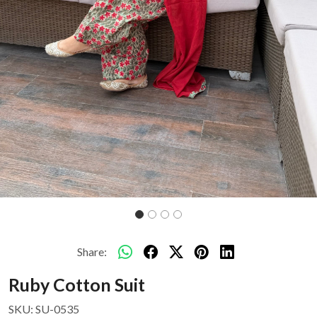
Share:
Ruby Cotton Suit
SKU:
SU-0535