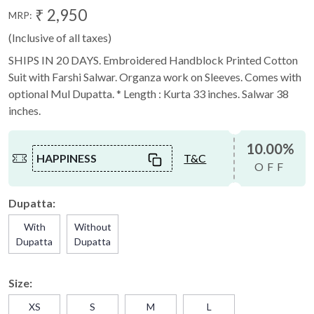
₹ 2,950
MRP:
(Inclusive of all taxes)
SHIPS IN 20 DAYS. Embroidered Handblock Printed Cotton
Suit with Farshi Salwar. Organza work on Sleeves. Comes with
optional Mul Dupatta. * Length : Kurta 33 inches. Salwar 38
inches.
10.00%
HAPPINESS
T&C
OFF
Dupatta:
With
Without
Dupatta
Dupatta
Size:
XS
S
M
L