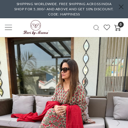
SHIPPING WORLDWIDE. FREE SHIPPING ACROSS INDIA
SHOP FOR 5,000/- AND ABOVE AND GET 10% DISCOUNT.
CODE: HAPPINESS
0
Previous
Next