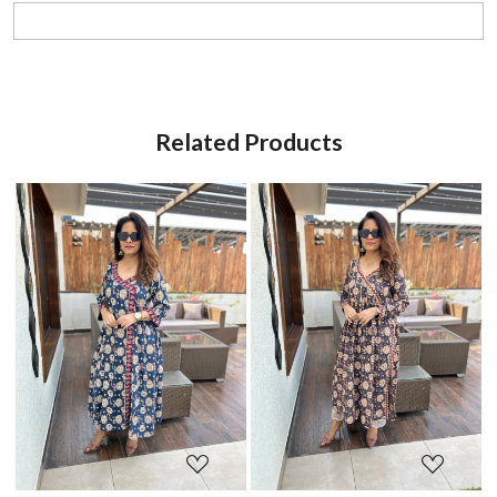
Related Products
Loading...
Loading...