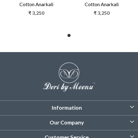
Cotton Anarkali
Cotton Anarkali
₹ 3,250
₹ 3,250
Information
About Us
Our Company
Customized Stitching
Photo Gallery
Customer Service