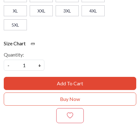
XL
XXL
3XL
4XL
5XL
Size Chart
Quantity:
-
+
Add To Cart
Buy Now