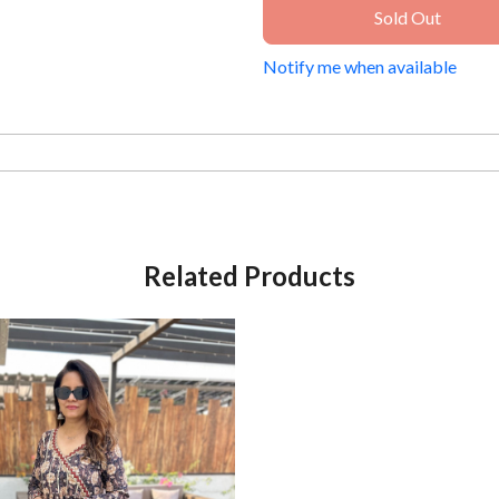
Sold Out
Notify me when available
Related Products