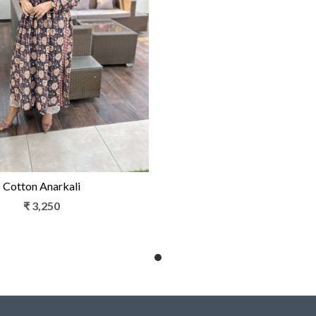
Loading...
Cotton Anarkali
₹ 3,250