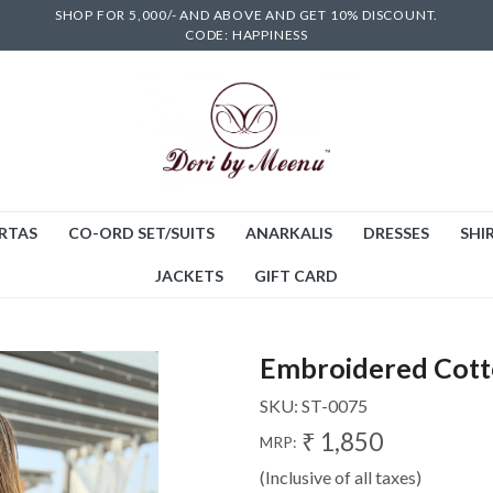
SHOP FOR 5,000/- AND ABOVE AND GET 10% DISCOUNT.
CODE: HAPPINESS
RTAS
CO-ORD SET/SUITS
ANARKALIS
DRESSES
SHIR
JACKETS
GIFT CARD
Embroidered Cott
SKU:
ST-0075
₹ 1,850
MRP:
(Inclusive of all taxes)