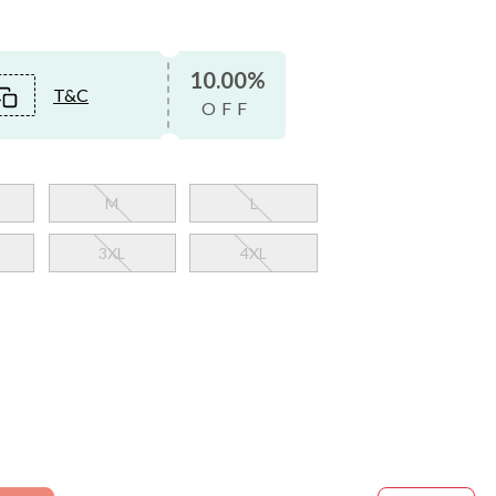
10.00%
T&C
OFF
M
L
3XL
4XL