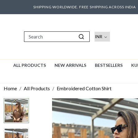
SHIPPING WORLDWIDE. FREE SHIPPING ACROSS INDIA
ALL PRODUCTS
NEW ARRIVALS
BESTSELLERS
KU
Home
All Products
Embroidered Cotton Shirt