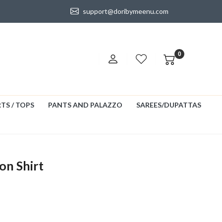
support@doribymeenu.com
0
TS / TOPS
PANTS AND PALAZZO
SAREES/DUPATTAS
on Shirt