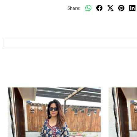
Share: