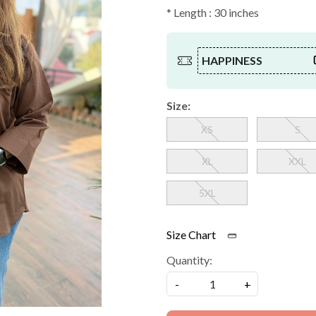
* Length : 30 inches
HAPPINESS
Size:
XS
S
XL
XXL
5XL
Size Chart
Quantity:
-
+