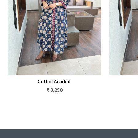
Loading...
Cotton Anarkali
₹ 3,250