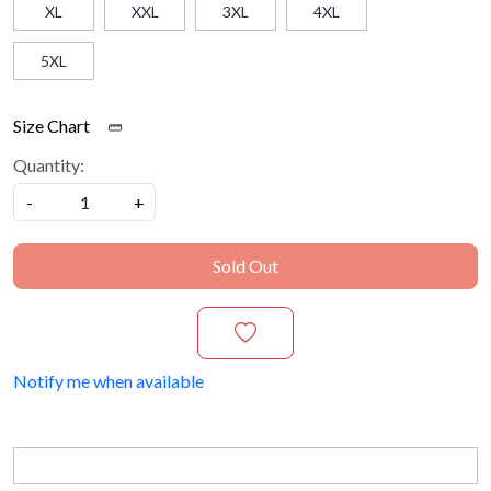
XL
XXL
3XL
4XL
5XL
Size Chart
Quantity:
-
+
Sold Out
Notify me when available