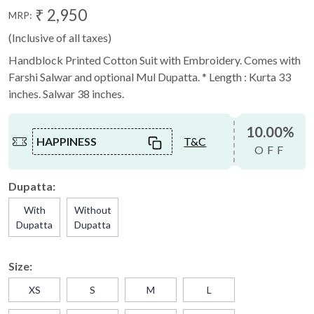
₹ 2,950
MRP:
(Inclusive of all taxes)
Handblock Printed Cotton Suit with Embroidery. Comes with
Farshi Salwar and optional Mul Dupatta. * Length : Kurta 33
inches. Salwar 38 inches.
10.00%
HAPPINESS
T&C
OFF
Dupatta:
With
Without
Dupatta
Dupatta
Size:
XS
S
M
L