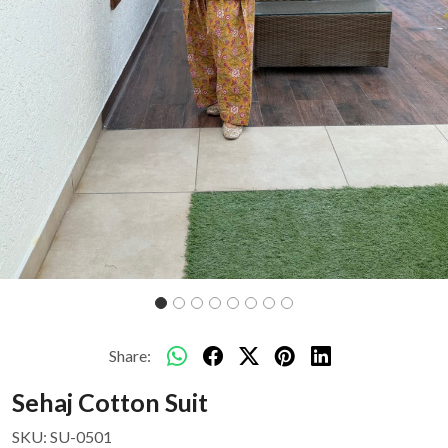
Share:
Sehaj Cotton Suit
SKU:
SU-0501