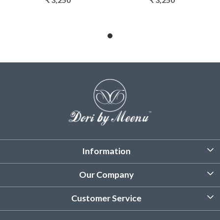
Information
About Us
Our Company
Customized Stitching
Photo Gallery
Customer Service
Product Care Instruction
Testimonial
Contact