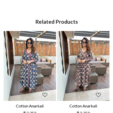
Related Products
Loading...
Loading...
Cotton Anarkali
Cotton Anarkali
₹ 3,250
₹ 3,250