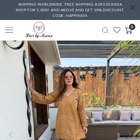
SHIPPING WORLDWIDE. FREE SHIPPING ACROSS INDIA
SHOP FOR 5,000/- AND ABOVE AND GET 10% DISCOUNT.
CODE: HAPPINESS
0
Previous
Next