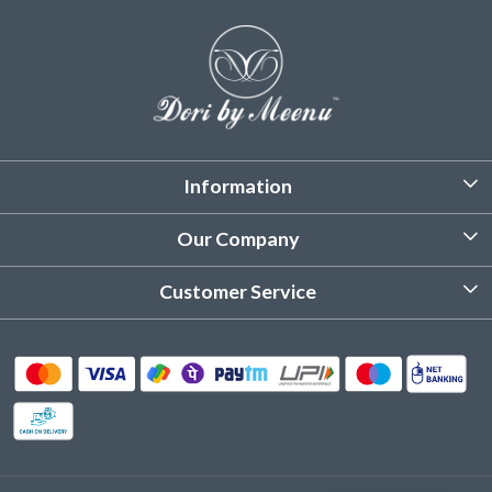
Information
About Us
Our Company
Customized Stitching
Photo Gallery
Customer Service
Product Care Instruction
Testimonial
Contact
Delivery & Shipping
Returns & Refund
Cancellation Policy