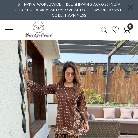
SHIPPING WORLDWIDE. FREE SHIPPING ACROSS INDIA
SHOP FOR 5,000/- AND ABOVE AND GET 10% DISCOUNT.
CODE: HAPPINESS
0
Previous
Next