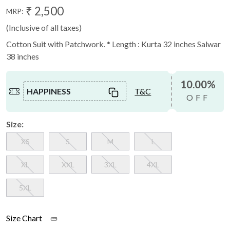
₹ 2,500
MRP:
(Inclusive of all taxes)
Cotton Suit with Patchwork. * Length : Kurta 32 inches Salwar
38 inches
10.00%
HAPPINESS
T&C
OFF
Size:
XS
S
M
L
XL
XXL
3XL
4XL
5XL
Size Chart