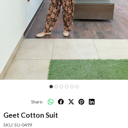
Share:
Geet Cotton Suit
SKU:
SU-0499