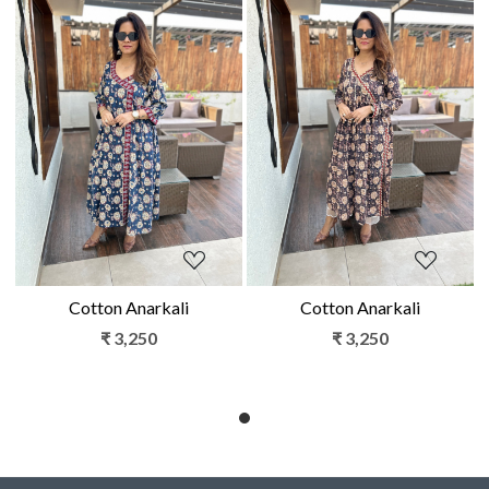
Loading...
Loading...
Cotton Anarkali
Cotton Anarkali
₹ 3,250
₹ 3,250