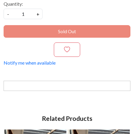
Quantity:
-
+
Sold Out
Notify me when available
Related Products