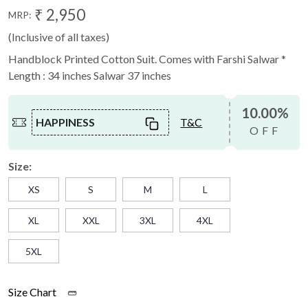
₹ 2,950
MRP:
(Inclusive of all taxes)
Handblock Printed Cotton Suit. Comes with Farshi Salwar *
Length : 34 inches Salwar 37 inches
10.00%
HAPPINESS
T&C
OFF
Size:
XS
S
M
L
XL
XXL
3XL
4XL
5XL
Size Chart