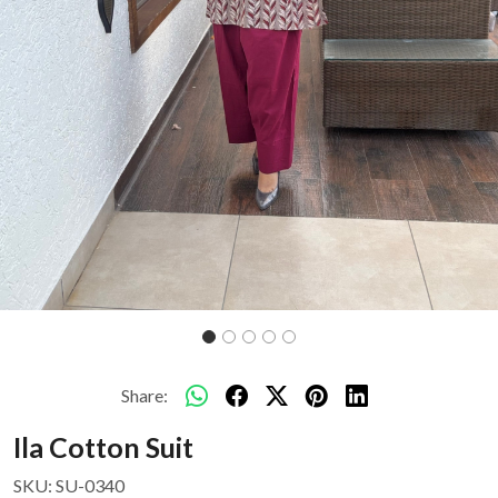
Share:
Ila Cotton Suit
SKU:
SU-0340