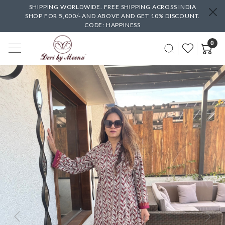
SHIPPING WORLDWIDE. FREE SHIPPING ACROSS INDIA
SHOP FOR 5,000/- AND ABOVE AND GET 10% DISCOUNT.
CODE: HAPPINESS
0
Previous
Next