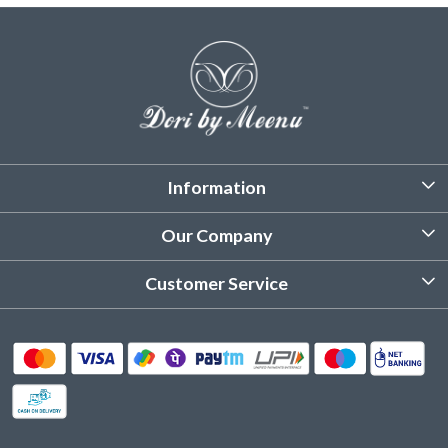
Information
About Us
Our Company
Customized Stitching
Photo Gallery
Customer Service
Product Care Instruction
Testimonial
Contact
Delivery & Shipping
Returns & Refund
Cancellation Policy