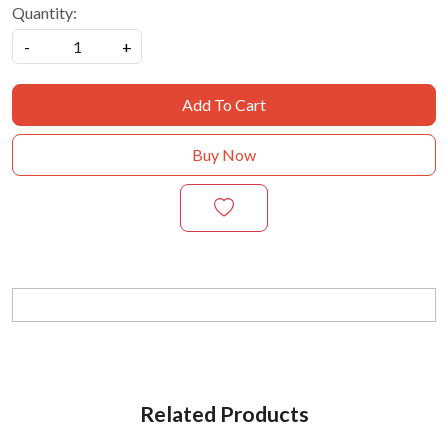
Quantity:
-
+
Add To Cart
Buy Now
Related Products