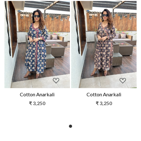
Loading...
Loading...
Cotton Anarkali
Cotton Anarkali
₹ 3,250
₹ 3,250