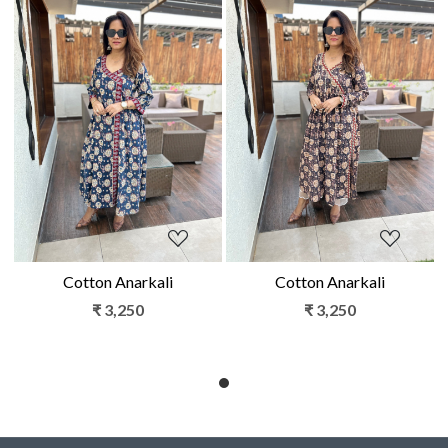
Loading...
Loading...
Cotton Anarkali
Cotton Anarkali
₹ 3,250
₹ 3,250