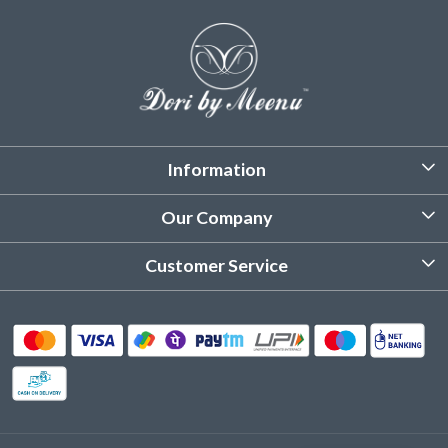
Information
About Us
Our Company
Customized Stitching
Photo Gallery
Customer Service
Product Care Instruction
Testimonial
Contact
Delivery & Shipping
Returns & Refund
Cancellation Policy