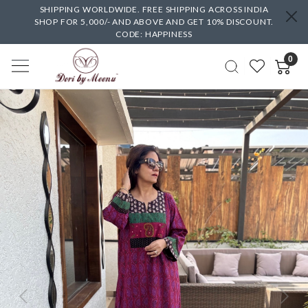
SHIPPING WORLDWIDE. FREE SHIPPING ACROSS INDIA
SHOP FOR 5,000/- AND ABOVE AND GET 10% DISCOUNT.
CODE: HAPPINESS
0
Previous
Next