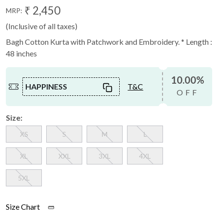
₹ 2,450
MRP:
(Inclusive of all taxes)
Bagh Cotton Kurta with Patchwork and Embroidery. * Length :
48 inches
10.00%
HAPPINESS
T&C
OFF
Size:
XS
S
M
L
XL
XXL
3XL
4XL
5XL
Size Chart