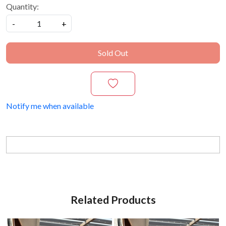
Quantity:
-
+
Sold Out
Notify me when available
Related Products