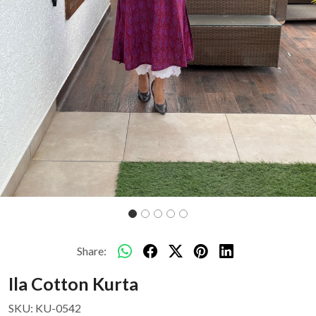
Share:
Ila Cotton Kurta
SKU:
KU-0542