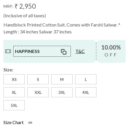
₹ 2,950
MRP:
(Inclusive of all taxes)
Handblock Printed Cotton Suit. Comes with Farshi Salwar. *
Length : 34 inches Salwar 37 inches
10.00%
HAPPINESS
T&C
OFF
Size:
XS
S
M
L
XL
XXL
3XL
4XL
5XL
Size Chart