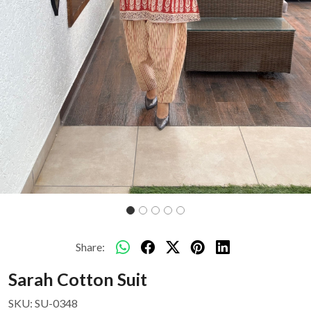
Share:
Sarah Cotton Suit
SKU:
SU-0348