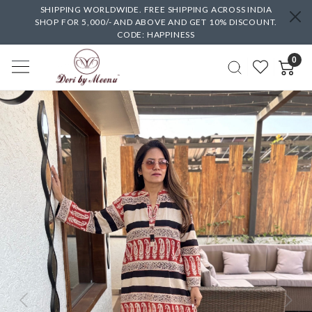
SHIPPING WORLDWIDE. FREE SHIPPING ACROSS INDIA
SHOP FOR 5,000/- AND ABOVE AND GET 10% DISCOUNT.
CODE: HAPPINESS
0
Previous
Next