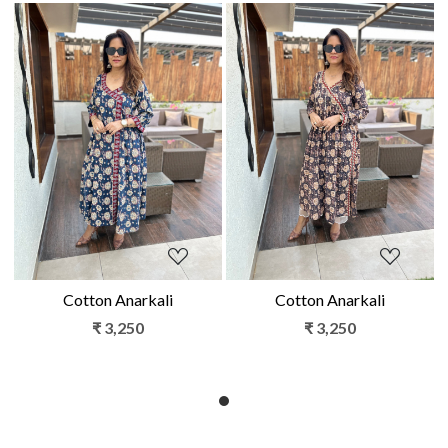
Loading...
Loading...
Cotton Anarkali
Cotton Anarkali
₹ 3,250
₹ 3,250