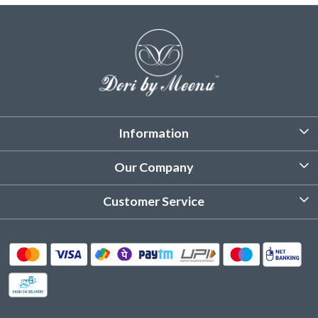
Information
About Us
Our Company
Customized Stitching
Photo Gallery
Customer Service
Product Care Instruction
Testimonial
Contact
Delivery & Shipping
Returns & Refund
Cancellation Policy