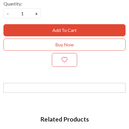
Quantity:
-
+
Add To Cart
Buy Now
Related Products