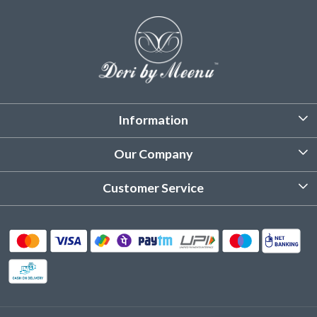
Information
About Us
Our Company
Customized Stitching
Photo Gallery
Customer Service
Product Care Instruction
Testimonial
Contact
Delivery & Shipping
Returns & Refund
Cancellation Policy