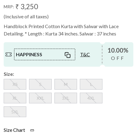
₹ 3,250
MRP:
(Inclusive of all taxes)
Handblock Printed Cotton Kurta with Salwar with Lace
Detailing. * Length : Kurta 34 inches. Salwar : 37 inches
10.00%
HAPPINESS
T&C
OFF
Size:
XS
S
M
L
XL
XXL
3XL
4XL
5XL
Size Chart