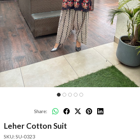
Share:
Leher Cotton Suit
SKU:
SU-0323