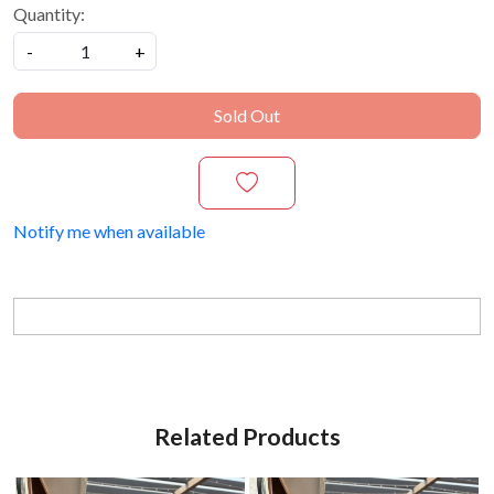
Quantity:
-
+
Sold Out
Notify me when available
Related Products