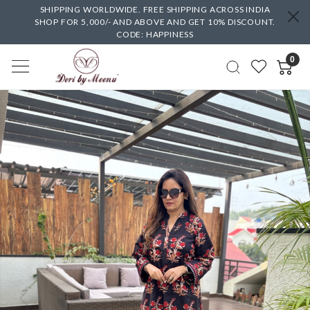
SHIPPING WORLDWIDE. FREE SHIPPING ACROSS INDIA
SHOP FOR 5,000/- AND ABOVE AND GET 10% DISCOUNT.
CODE: HAPPINESS
0
Previous
Next