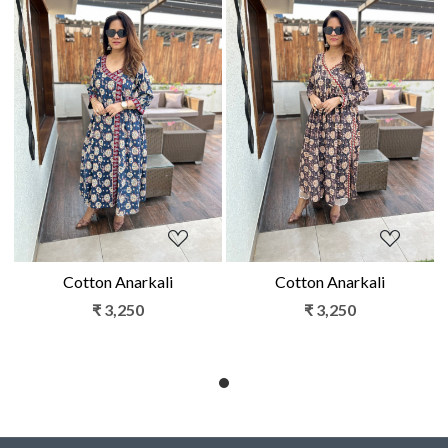
Loading...
Loading...
Cotton Anarkali
Cotton Anarkali
₹ 3,250
₹ 3,250