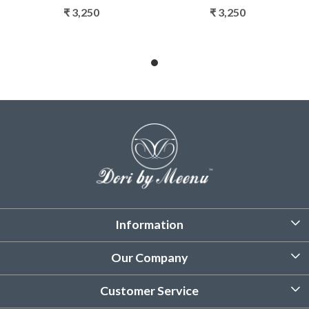
₹ 3,250
₹ 3,250
Information
About Us
Our Company
Customized Stitching
Photo Gallery
Customer Service
Product Care Instruction