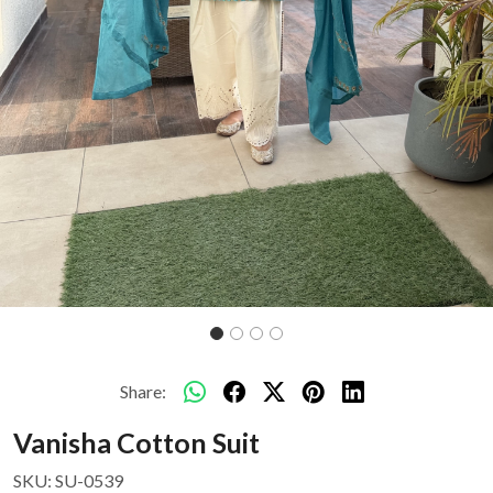
Share:
Vanisha Cotton Suit
SKU:
SU-0539