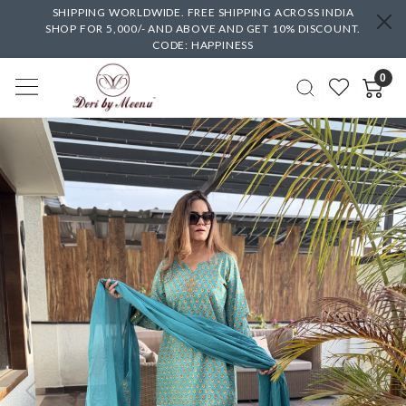
SHIPPING WORLDWIDE. FREE SHIPPING ACROSS INDIA
SHOP FOR 5,000/- AND ABOVE AND GET 10% DISCOUNT.
CODE: HAPPINESS
0
Previous
Next