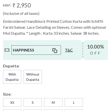
₹ 2,950
MRP:
(Inclusive of all taxes)
Embroidered Handblock Printed Cotton Kurta with Schiffli
Farshi Salwar. Lace Detailing on Sleeves. Comes with optional
Mul Dupatta. * Length : Kurta 33 inches. Salwar 38 inches.
10.00%
HAPPINESS
T&C
OFF
Dupatta:
With
Without
Dupatta
Dupatta
Size:
XS
S
M
L