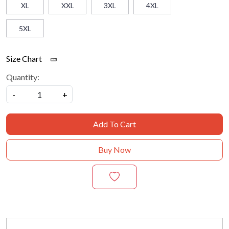
XL
XXL
3XL
4XL
5XL
Size Chart
Quantity:
-
+
Add To Cart
Buy Now