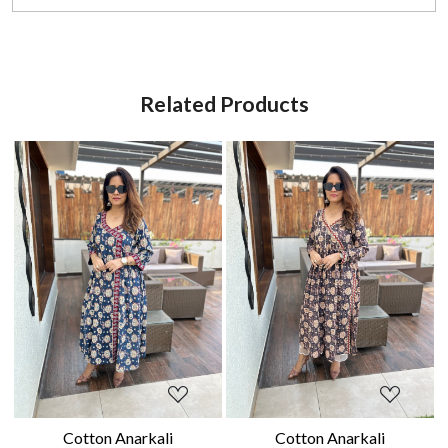
Related Products
Loading...
Loading...
Cotton Anarkali
Cotton Anarkali