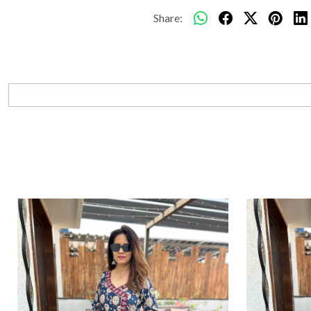
Share: