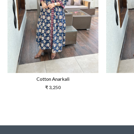
Loading...
Cotton Anarkali
₹ 3,250