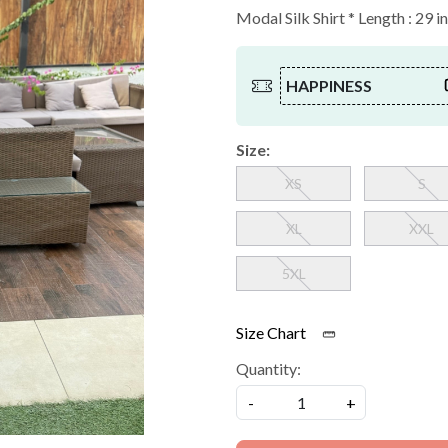
Modal Silk Shirt * Length : 29 i
HAPPINESS
Size:
XS
S
XL
XXL
5XL
Size Chart
Quantity:
-
+