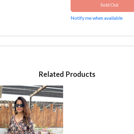
Sold Out
Notify me when available
Related Products