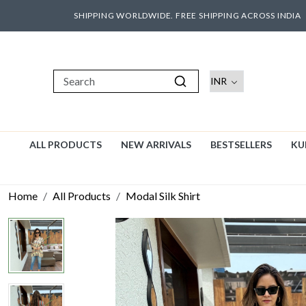
SHIPPING WORLDWIDE. FREE SHIPPING ACROSS INDIA
ALL PRODUCTS
NEW ARRIVALS
BESTSELLERS
KU
Home
All Products
Modal Silk Shirt