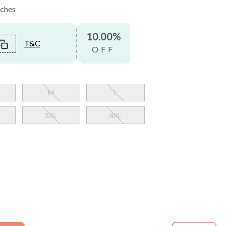
nches
10.00%
T&C
OFF
M
L
3XL
4XL