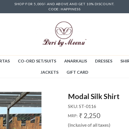
SHOP FOR 5,000/- AND ABOVE AND GET 10% DISCOUNT.
CODE: HAPPINESS
RTAS
CO-ORD SET/SUITS
ANARKALIS
DRESSES
SHIR
JACKETS
GIFT CARD
Modal Silk Shirt
SKU:
ST-0116
₹ 2,250
MRP:
(Inclusive of all taxes)