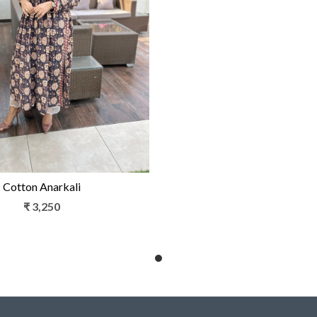
Loading...
Cotton Anarkali
₹ 3,250