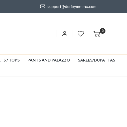
support@doribymeenu.com
0
TS / TOPS
PANTS AND PALAZZO
SAREES/DUPATTAS