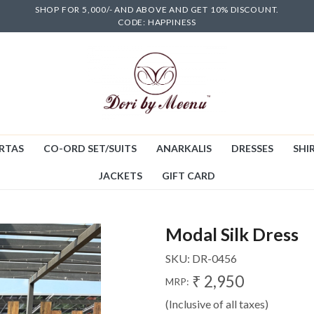
SHOP FOR 5,000/- AND ABOVE AND GET 10% DISCOUNT.
CODE: HAPPINESS
RTAS
CO-ORD SET/SUITS
ANARKALIS
DRESSES
SHIR
JACKETS
GIFT CARD
Modal Silk Dress
SKU:
DR-0456
₹ 2,950
MRP:
(Inclusive of all taxes)