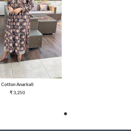
Loading...
Cotton Anarkali
₹ 3,250