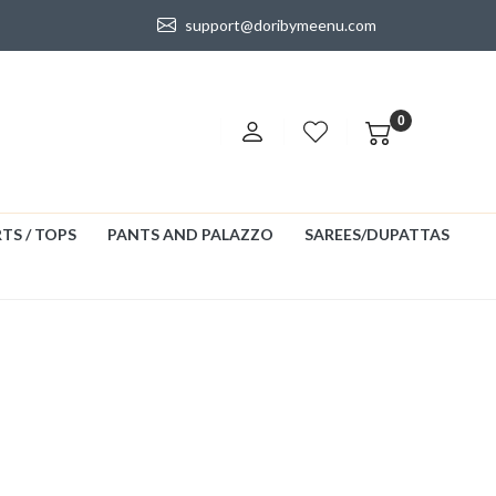
support@doribymeenu.com
0
TS / TOPS
PANTS AND PALAZZO
SAREES/DUPATTAS