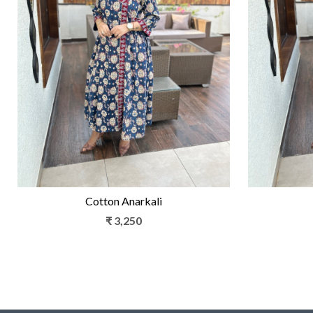
Loading...
Cotton Anarkali
₹ 3,250