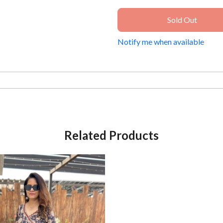
Sold Out
Notify me when available
Related Products