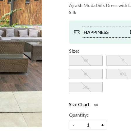
Ajrakh Modal Silk Dress with La
Silk
HAPPINESS
Size:
XS
S
XL
XXL
5XL
Size Chart
Quantity:
-
+