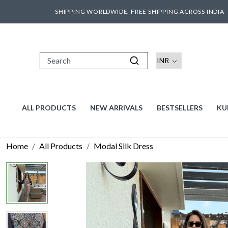
SHIPPING WORLDWIDE. FREE SHIPPING ACROSS INDIA
ALL PRODUCTS
NEW ARRIVALS
BESTSELLERS
KU
Home
All Products
Modal Silk Dress