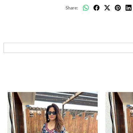
Share: