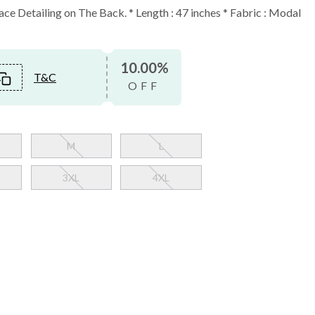
ce Detailing on The Back. * Length : 47 inches * Fabric : Modal
10.00%
T&C
OFF
M
L
3XL
4XL