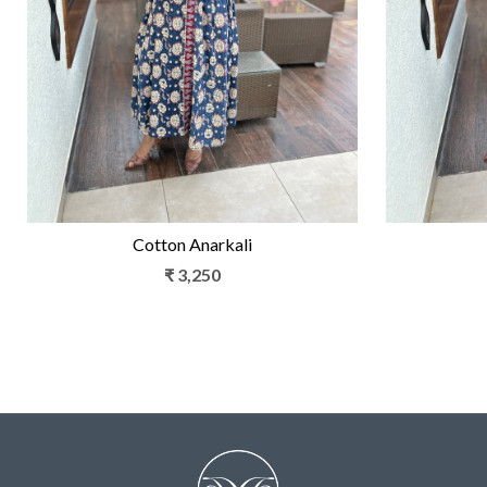
Loading...
Cotton Anarkali
₹ 3,250