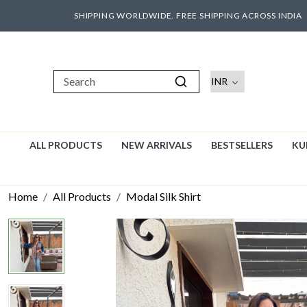
SHIPPING WORLDWIDE. FREE SHIPPING ACROSS INDIA
ALL PRODUCTS
NEW ARRIVALS
BESTSELLERS
KU
Home
All Products
Modal Silk Shirt