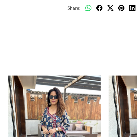
Share: