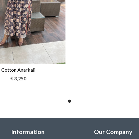
Loading...
Cotton Anarkali
₹ 3,250
Information
Our Company