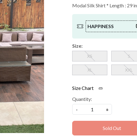
Modal Silk Shirt * Length : 29 i
HAPPINESS
Size:
XS
S
XL
XXL
Size Chart
Quantity:
-
+
Sold Out