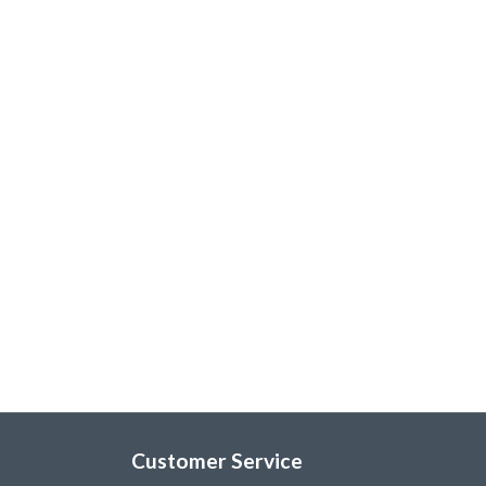
Customer Service