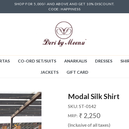
SHOP FOR 5,000/- AND ABOVE AND GET 10% DISCOUNT.
CODE: HAPPINESS
RTAS
CO-ORD SET/SUITS
ANARKALIS
DRESSES
SHIR
JACKETS
GIFT CARD
Modal Silk Shirt
SKU:
ST-0142
₹ 2,250
MRP:
(Inclusive of all taxes)