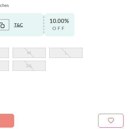
nches
10.00%
T&C
OFF
M
L
3XL