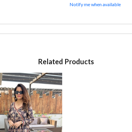
Notify me when available
Related Products