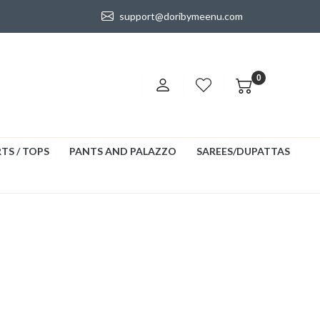
support@doribymeenu.com
0
TS / TOPS
PANTS AND PALAZZO
SAREES/DUPATTAS