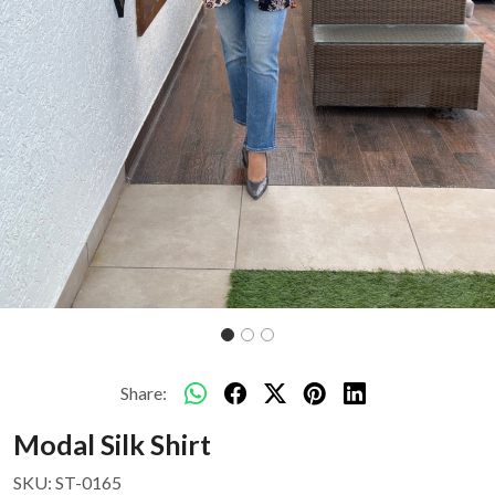
Share:
Modal Silk Shirt
SKU:
ST-0165