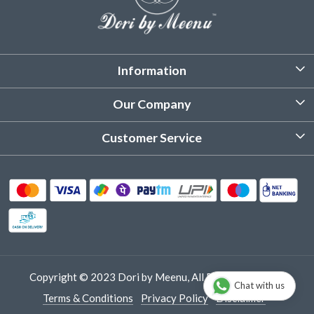
Information
About Us
Our Company
Customized Stitching
Photo Gallery
Customer Service
Product Care Instruction
Testimonial
Contact
Delivery & Shipping
Returns & Refund
Cancellation Policy
Track Order
Copyright © 2023 Dori by Meenu, All Rights Reserved.
Chat with us
Terms & Conditions
Privacy Policy
Disclaimer