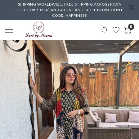
SHIPPING WORLDWIDE. FREE SHIPPING ACROSS INDIA
SHOP FOR 5,000/- AND ABOVE AND GET 10% DISCOUNT.
CODE: HAPPINESS
0
Previous
Next