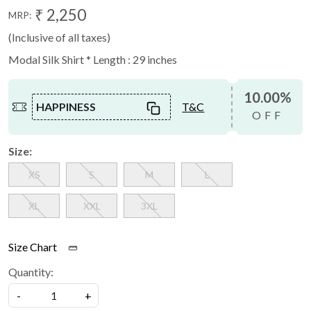
₹ 2,250
MRP:
(Inclusive of all taxes)
Modal Silk Shirt * Length : 29 inches
10.00%
HAPPINESS
T&C
OFF
Size:
XS
S
M
L
XL
XXL
3XL
Size Chart
Quantity:
-
+