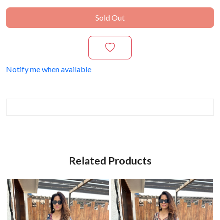
Sold Out
Notify me when available
Related Products