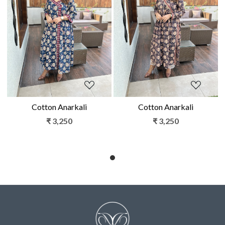
Loading...
Loading...
Cotton Anarkali
Cotton Anarkali
₹ 3,250
₹ 3,250