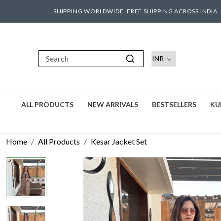
SHIPPING WORLDWIDE. FREE SHIPPING ACROSS INDIA
ALL PRODUCTS
NEW ARRIVALS
BESTSELLERS
KU
Home
All Products
Kesar Jacket Set