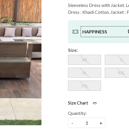
Sleeveless Dress with Jacket. Le
Dress : Khadi Cotton. Jacket : 
HAPPINESS
Size:
XS
S
XL
XXL
5XL
Size Chart
Quantity:
-
+