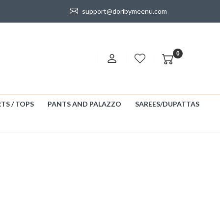
support@doribymeenu.com
0
TS / TOPS
PANTS AND PALAZZO
SAREES/DUPATTAS