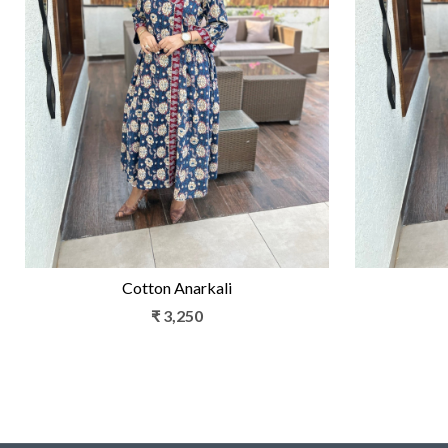
Loading...
Cotton Anarkali
₹ 3,250