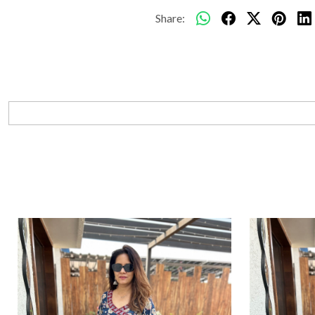
Share: