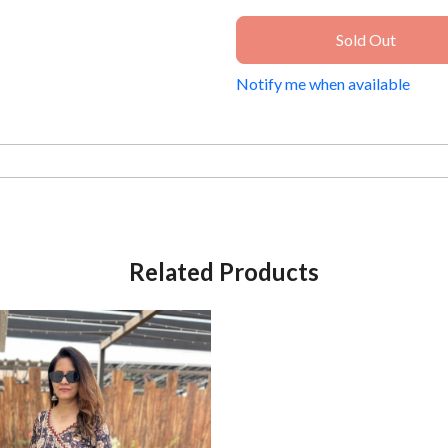
Sold Out
Notify me when available
Related Products