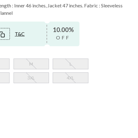
ngth : Inner 46 inches, Jacket 47 inches. Fabric : Sleeveless
Flannel
10.00%
T&C
OFF
M
L
3XL
4XL