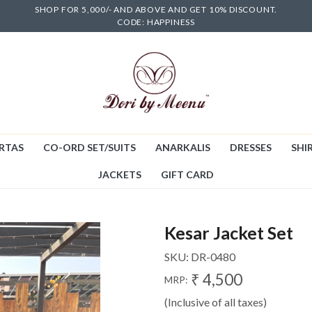
SHOP FOR 5,000/- AND ABOVE AND GET 10% DISCOUNT.
CODE: HAPPINESS
RTAS
CO-ORD SET/SUITS
ANARKALIS
DRESSES
SHIR
JACKETS
GIFT CARD
Kesar Jacket Set
SKU:
DR-0480
₹ 4,500
MRP:
(Inclusive of all taxes)