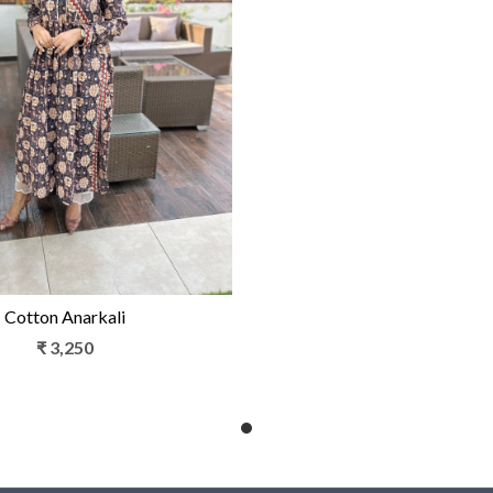
Loading...
Cotton Anarkali
₹ 3,250