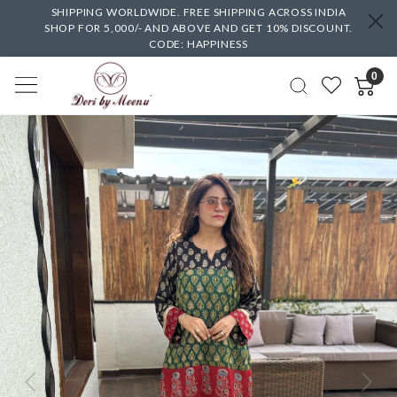
SHIPPING WORLDWIDE. FREE SHIPPING ACROSS INDIA
SHOP FOR 5,000/- AND ABOVE AND GET 10% DISCOUNT.
CODE: HAPPINESS
0
Previous
Next