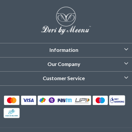
Information
About Us
Our Company
Customized Stitching
Photo Gallery
Customer Service
Product Care Instruction
Testimonial
Contact
Delivery & Shipping
Returns & Refund
Cancellation Policy