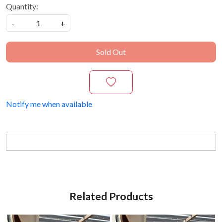
Quantity:
-
+
Sold Out
Notify me when available
Related Products