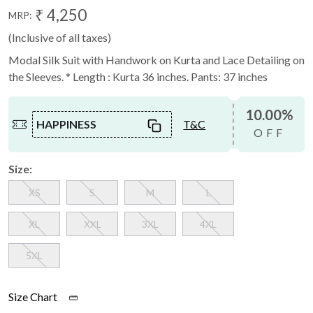
₹ 4,250
MRP:
(Inclusive of all taxes)
Modal Silk Suit with Handwork on Kurta and Lace Detailing on
the Sleeves. * Length : Kurta 36 inches. Pants: 37 inches
10.00%
HAPPINESS
T&C
OFF
Size:
XS
S
M
L
XL
XXL
3XL
4XL
5XL
Size Chart