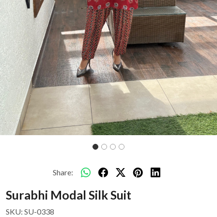
Share:
Surabhi Modal Silk Suit
SKU:
SU-0338