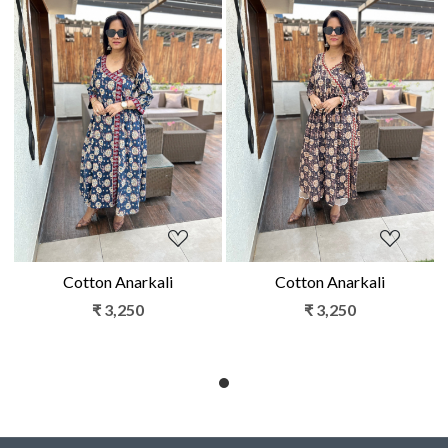
Loading...
Loading...
Cotton Anarkali
Cotton Anarkali
₹ 3,250
₹ 3,250