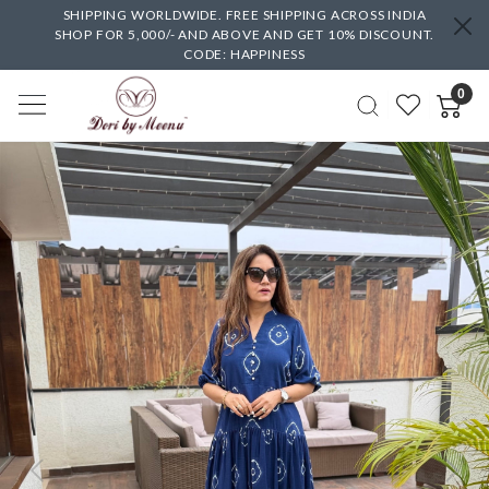
SHIPPING WORLDWIDE. FREE SHIPPING ACROSS INDIA
SHOP FOR 5,000/- AND ABOVE AND GET 10% DISCOUNT.
CODE: HAPPINESS
0
Previous
Next