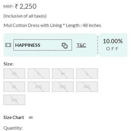
₹ 2,250
MRP:
(Inclusive of all taxes)
Mul Cotton Dress with Lining * Length : 48 inches
10.00%
HAPPINESS
T&C
OFF
Size:
XS
S
M
L
XL
XXL
3XL
4XL
5XL
Size Chart
Quantity: