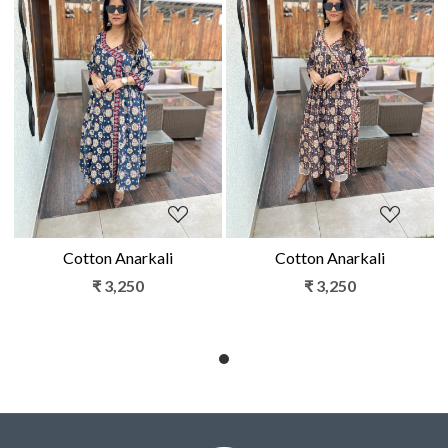
Loading...
Loading...
Cotton Anarkali
Cotton Anarkali
₹ 3,250
₹ 3,250