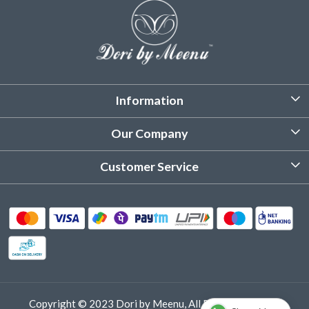
Information
About Us
Our Company
Customized Stitching
Photo Gallery
Customer Service
Product Care Instruction
Testimonial
Contact
Delivery & Shipping
Returns & Refund
Cancellation Policy
Track Order
Copyright © 2023 Dori by Meenu, All Rights Reserved.