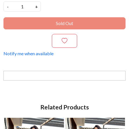
-
+
Sold Out
Notify me when available
Related Products