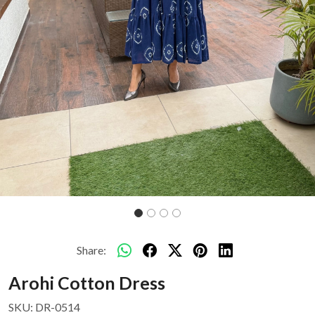
Share:
Arohi Cotton Dress
SKU:
DR-0514