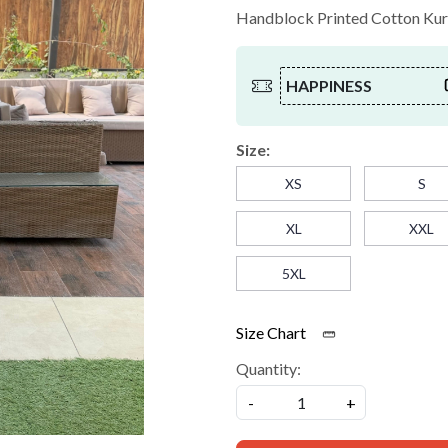
Handblock Printed Cotton Kurta
HAPPINESS
Size:
XS
S
XL
XXL
5XL
Size Chart
Quantity:
-
+