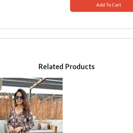
Add To Cart
Related Products