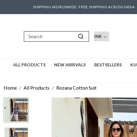
SHIPPING WORLDWIDE. FREE SHIPPING ACROSS INDIA
ALL PRODUCTS
NEW ARRIVALS
BESTSELLERS
KU
Home
All Products
Rozana Cotton Suit