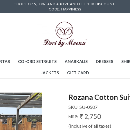
SHOP FOR 5,000/- AND ABOVE AND GET 10% DISCOUNT.
CODE: HAPPINESS
RTAS
CO-ORD SET/SUITS
ANARKALIS
DRESSES
SHIR
JACKETS
GIFT CARD
Rozana Cotton Sui
SKU:
SU-0507
₹ 2,750
MRP:
(Inclusive of all taxes)