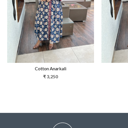
Loading...
Cotton Anarkali
₹ 3,250