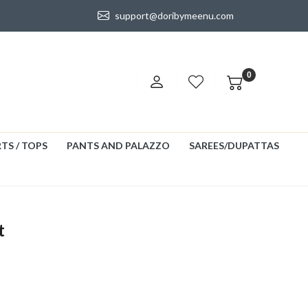
support@doribymeenu.com
0
TS / TOPS
PANTS AND PALAZZO
SAREES/DUPATTAS
t