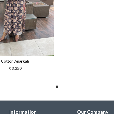
Loading...
Cotton Anarkali
₹ 3,250
Information
Our Company