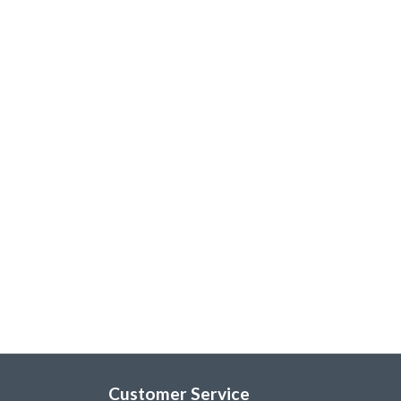
Customer Service