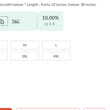
 with Salwar * Length : Kurta 32 inches. Salwar 38 inches.
10.00%
T&C
OFF
M
L
3XL
4XL