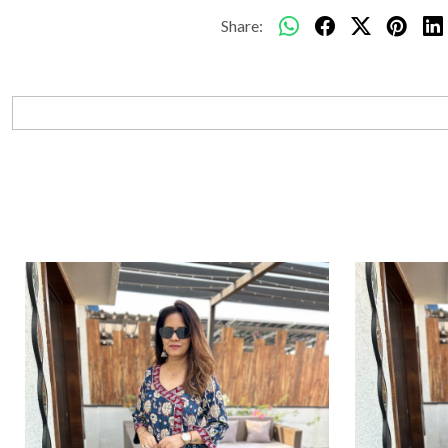
Share: