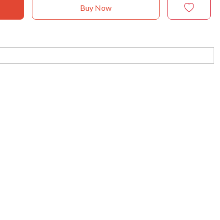
Buy Now