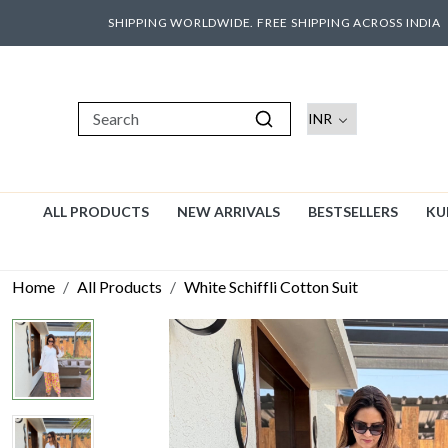
SHIPPING WORLDWIDE. FREE SHIPPING ACROSS INDIA
ALL PRODUCTS
NEW ARRIVALS
BESTSELLERS
KU
Home
All Products
White Schiffli Cotton Suit