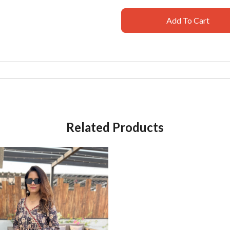
Add To Cart
Related Products