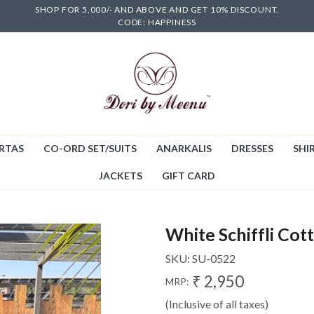
SHOP FOR 5,000/- AND ABOVE AND GET 10% DISCOUNT.
CODE: HAPPINESS
RTAS
CO-ORD SET/SUITS
ANARKALIS
DRESSES
SHIR
JACKETS
GIFT CARD
White Schiffli Cott
SKU:
SU-0522
₹ 2,950
MRP:
(Inclusive of all taxes)