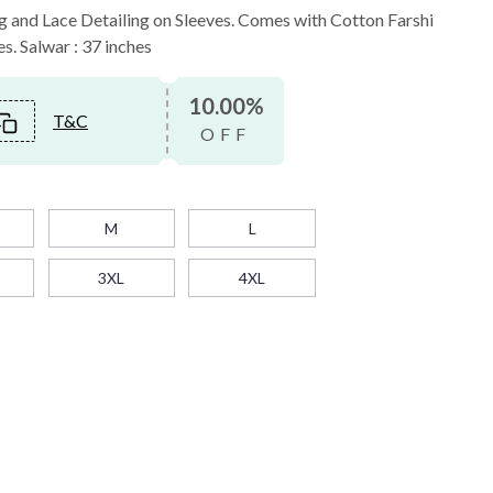
ng and Lace Detailing on Sleeves. Comes with Cotton Farshi
es. Salwar : 37 inches
10.00%
T&C
OFF
M
L
3XL
4XL