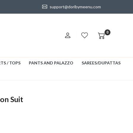
support@doribymeenu.com
0
TS / TOPS
PANTS AND PALAZZO
SAREES/DUPATTAS
on Suit