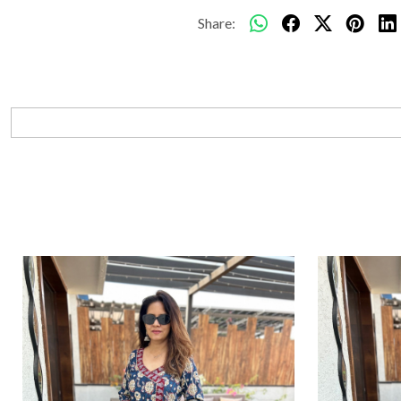
Share: