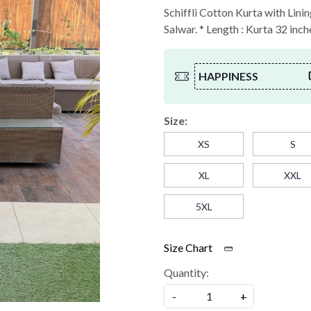
Schiffli Cotton Kurta with Lini
Salwar. * Length : Kurta 32 inch
HAPPINESS
Size:
XS
S
XL
XXL
5XL
Size Chart
Quantity:
-
+