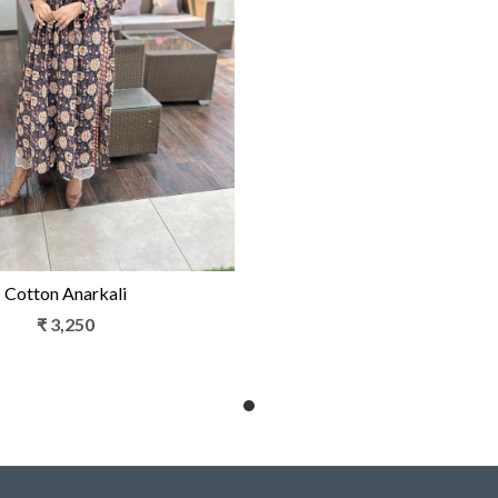
Loading...
Cotton Anarkali
₹ 3,250