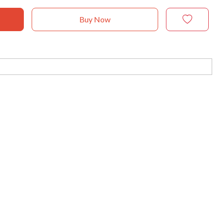
Buy Now