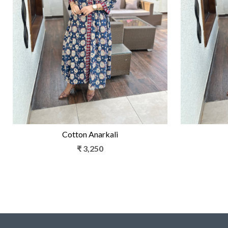
Loading...
Cotton Anarkali
₹ 3,250