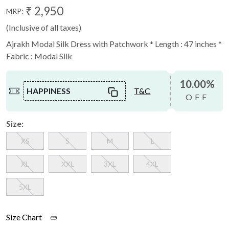
₹ 2,950
MRP:
(Inclusive of all taxes)
Ajrakh Modal Silk Dress with Patchwork * Length : 47 inches *
Fabric : Modal Silk
10.00%
HAPPINESS
T&C
OFF
Size:
XS
S
M
L
XL
XXL
3XL
4XL
5XL
Size Chart