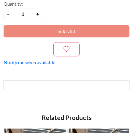
Quantity:
-
+
Sold Out
Notify me when available
Related Products