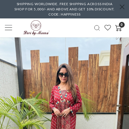
SHIPPING WORLDWIDE. FREE SHIPPING ACROSS INDIA
SHOP FOR 5,000/- AND ABOVE AND GET 10% DISCOUNT.
CODE: HAPPINESS
0
Previous
Next