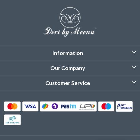
Information
About Us
Our Company
Customized Stitching
Photo Gallery
Customer Service
Product Care Instruction
Testimonial
Contact
Delivery & Shipping
Returns & Refund
Cancellation Policy