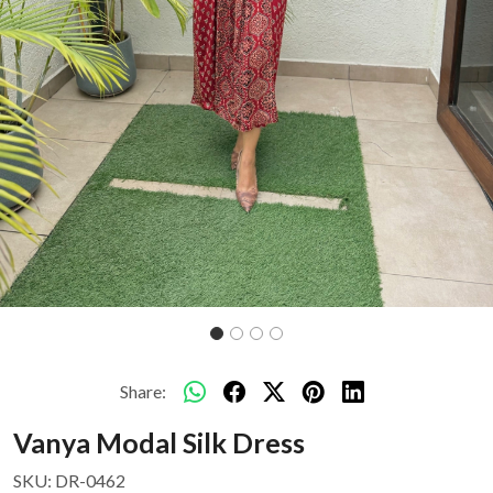
Share:
Vanya Modal Silk Dress
SKU:
DR-0462