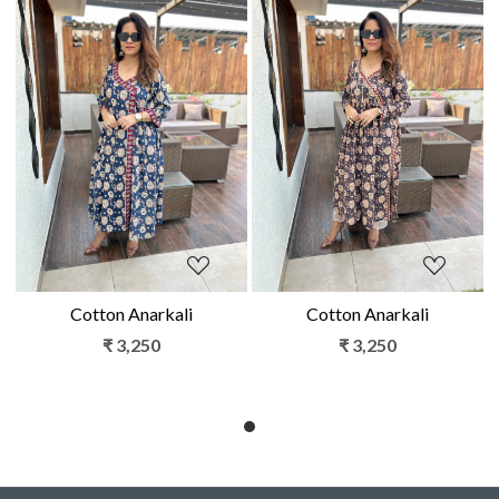
Loading...
Loading...
Cotton Anarkali
Cotton Anarkali
₹ 3,250
₹ 3,250