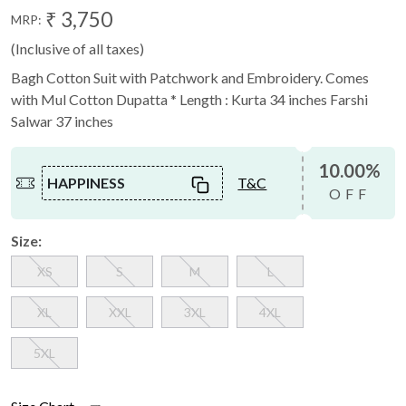
₹ 3,750
MRP:
(Inclusive of all taxes)
Bagh Cotton Suit with Patchwork and Embroidery. Comes
with Mul Cotton Dupatta * Length : Kurta 34 inches Farshi
Salwar 37 inches
10.00%
HAPPINESS
T&C
OFF
Size:
XS
S
M
L
XL
XXL
3XL
4XL
5XL