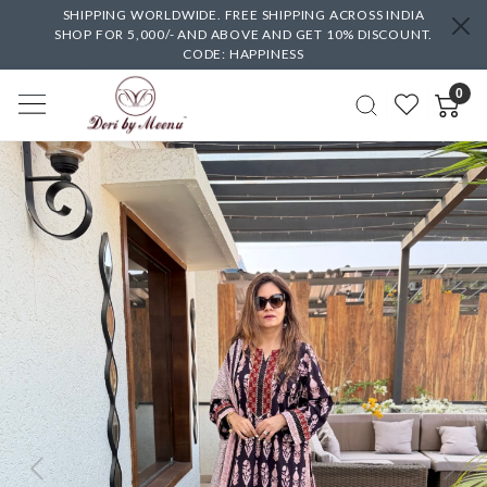
SHIPPING WORLDWIDE. FREE SHIPPING ACROSS INDIA
SHOP FOR 5,000/- AND ABOVE AND GET 10% DISCOUNT.
CODE: HAPPINESS
0
Previous
Next