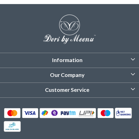
Information
About Us
Our Company
Customized Stitching
Photo Gallery
Customer Service
Product Care Instruction
Testimonial
Contact
Delivery & Shipping
Returns & Refund
Cancellation Policy