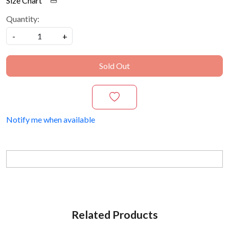
Size Chart
Quantity:
-
+
Sold Out
Notify me when available
Related Products