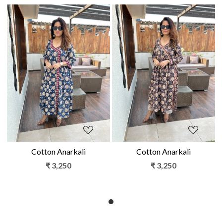
Loading...
Loading...
Cotton Anarkali
Cotton Anarkali
₹ 3,250
₹ 3,250