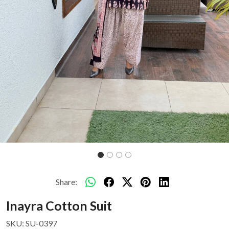
Share:
Inayra Cotton Suit
SKU:
SU-0397