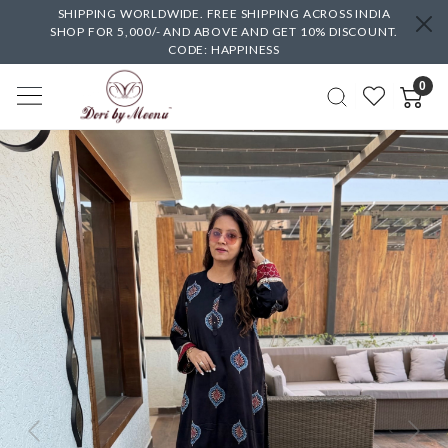
SHIPPING WORLDWIDE. FREE SHIPPING ACROSS INDIA
SHOP FOR 5,000/- AND ABOVE AND GET 10% DISCOUNT.
CODE: HAPPINESS
0
Previous
Next