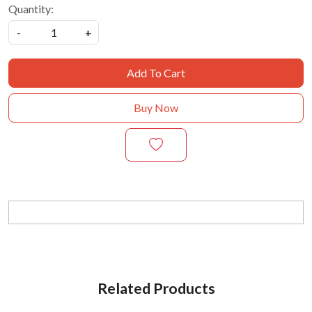
Quantity:
-
+
Add To Cart
Buy Now
Related Products