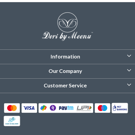
Information
About Us
Our Company
Customized Stitching
Photo Gallery
Customer Service
Product Care Instruction
Testimonial
Contact
Delivery & Shipping
Returns & Refund
Cancellation Policy