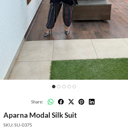
Share:
Aparna Modal Silk Suit
SKU:
SU-0375