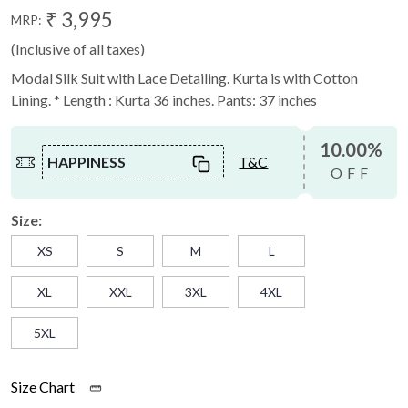
₹ 3,995
MRP:
(Inclusive of all taxes)
Modal Silk Suit with Lace Detailing. Kurta is with Cotton
Lining. * Length : Kurta 36 inches. Pants: 37 inches
10.00%
HAPPINESS
T&C
OFF
Size:
XS
S
M
L
XL
XXL
3XL
4XL
5XL
Size Chart