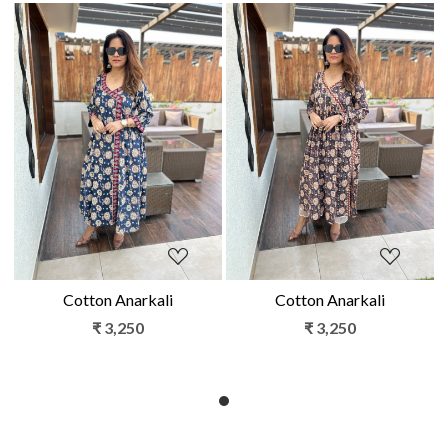
Loading...
Loading...
Cotton Anarkali
Cotton Anarkali
₹ 3,250
₹ 3,250