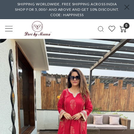
SHIPPING WORLDWIDE. FREE SHIPPING ACROSS INDIA
SHOP FOR 5,000/- AND ABOVE AND GET 10% DISCOUNT.
CODE: HAPPINESS
0
Previous
Next