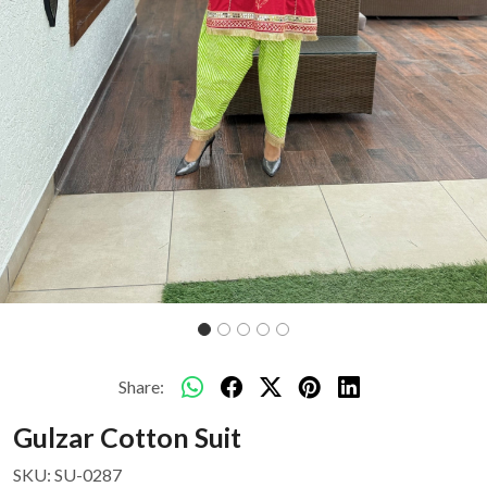
Share:
Gulzar Cotton Suit
SKU:
SU-0287