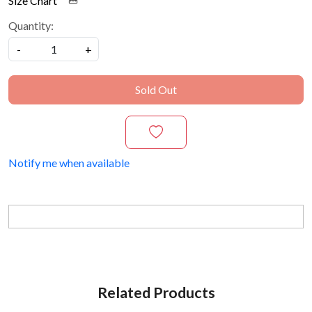
Size Chart
Quantity:
-
+
Sold Out
Notify me when available
Related Products