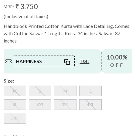
₹ 3,750
MRP:
(Inclusive of all taxes)
Handblock Printed Cotton Kurta with Lace Detailing. Comes
with Cotton Salwar * Length : Kurta 34 inches. Salwar: 37
inches
10.00%
HAPPINESS
T&C
OFF
Size:
XS
S
M
L
XL
XXL
3XL
4XL
5XL