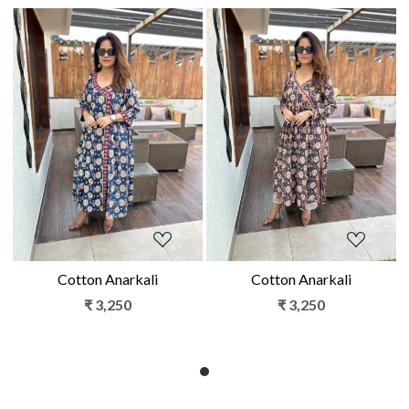
Loading...
Loading...
Cotton Anarkali
Cotton Anarkali
₹ 3,250
₹ 3,250