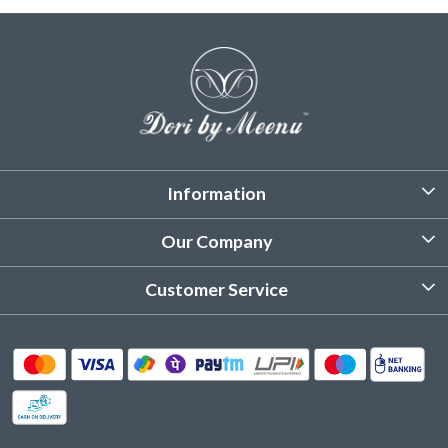
Information
About Us
Our Company
Customized Stitching
Photo Gallery
Customer Service
Product Care Instruction
Testimonial
Contact
Delivery & Shipping
Returns & Refund
Cancellation Policy