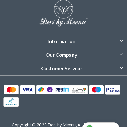
Information
About Us
Our Company
Customized Stitching
Photo Gallery
Customer Service
Product Care Instruction
Testimonial
Contact
Delivery & Shipping
Returns & Refund
Cancellation Policy
Track Order
Copyright © 2023 Dori by Meenu, All Rights Reserved.