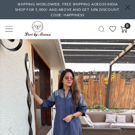
SHIPPING WORLDWIDE. FREE SHIPPING ACROSS INDIA
SHOP FOR 5,000/- AND ABOVE AND GET 10% DISCOUNT.
CODE: HAPPINESS
0
Previous
Next