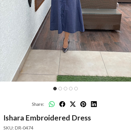
Share:
Ishara Embroidered Dress
SKU:
DR-0474