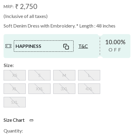
₹ 2,750
MRP:
(Inclusive of all taxes)
Soft Denim Dress with Embroidery. * Length : 48 inches
10.00%
HAPPINESS
T&C
OFF
Size:
XS
S
M
L
XL
XXL
3XL
4XL
5XL
Size Chart
Quantity: