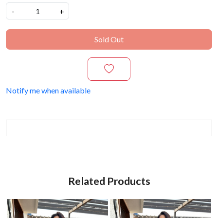
-
+
Sold Out
Notify me when available
Related Products