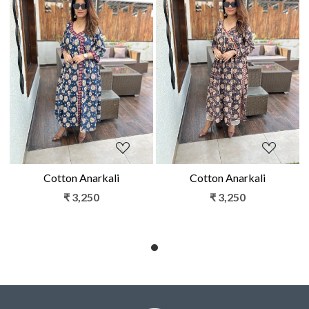
Loading...
Loading...
Cotton Anarkali
Cotton Anarkali
₹ 3,250
₹ 3,250