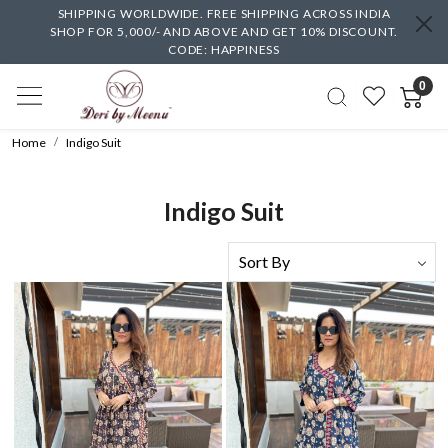
SHIPPING WORLDWIDE. FREE SHIPPING ACROSS INDIA
SHOP FOR 5,000/- AND ABOVE AND GET 10% DISCOUNT.
CODE: HAPPINESS
0
Home
Indigo Suit
Indigo Suit
Loading...
Loading...