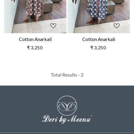
Cotton Anarkali
Cotton Anarkali
₹ 3,250
₹ 3,250
Total Results -
2