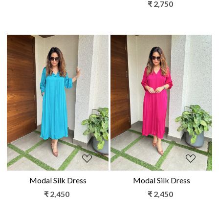
₹ 2,750
Loading...
Loading...
Modal Silk Dress
Modal Silk Dress
₹ 2,450
₹ 2,450