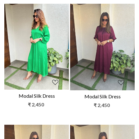
Loading...
Loading...
Modal Silk Dress
Modal Silk Dress
₹ 2,450
₹ 2,450