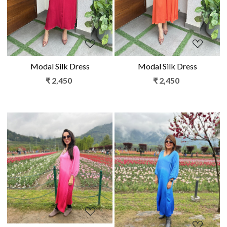
Modal Silk Dress
Modal Silk Dress
₹ 2,450
₹ 2,450
Loading...
Loading...