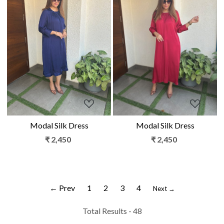
Loading...
Loading...
Modal Silk Dress
Modal Silk Dress
₹ 2,450
₹ 2,450
← Prev
1
2
3
4
Next →
Total Results -
48