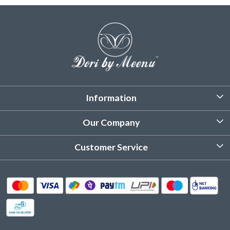
Information
About Us
Our Company
Customized Stitching
Photo Gallery
Customer Service
Product Care Instruction
Testimonial
Contact
Delivery & Shipping
Returns & Refund
Cancellation Policy