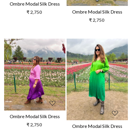
Ombre Modal Silk Dress
Ombre Modal Silk Dress
₹ 2,750
₹ 2,750
Loading...
Loading...
Ombre Modal Silk Dress
₹ 2,750
Ombre Modal Silk Dress