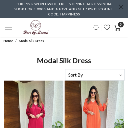
SHIPPING WORLDWIDE. FREE SHIPPING ACROSS INDIA
SHOP FOR 5,000/- AND ABOVE AND GET 10% DISCOUNT.
CODE: HAPPINESS
0
Home
Modal Silk Dress
Modal Silk Dress
Loading...
Loading...