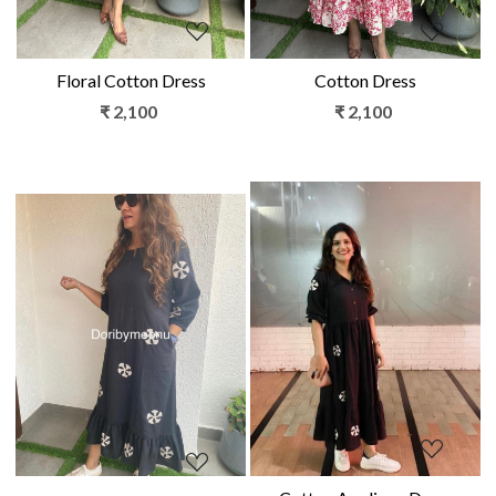
Floral Cotton Dress
Cotton Dress
₹ 2,100
₹ 2,100
Loading...
Loading...