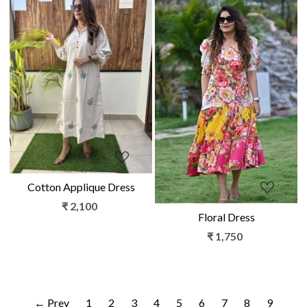
Loading...
Loading...
Cotton Applique Dress
₹ 2,100
Floral Dress
₹ 1,750
← Prev
1
2
3
4
5
6
7
8
9