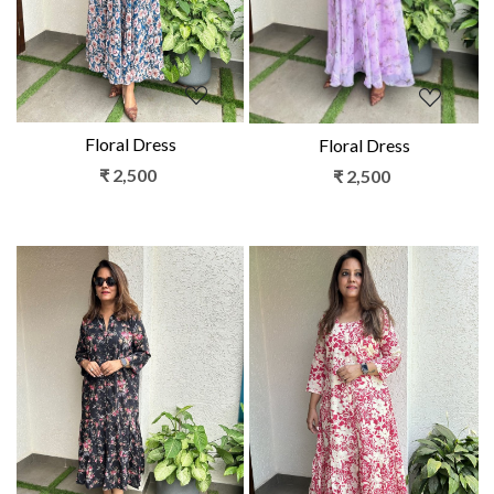
Floral Dress
Floral Dress
₹ 2,500
₹ 2,500
Loading...
Loading...