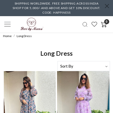
SHIPPING WORLDWIDE. FREE SHIPPING ACROSS INDIA
SHOP FOR 5,000/- AND ABOVE AND GET 10% DISCOUNT.
CODE: HAPPINESS
0
Home
Long Dress
Long Dress
Loading...
Loading...