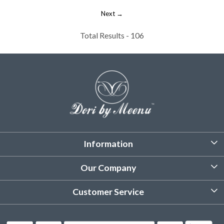
Next →
Total Results -
106
Information
About Us
Our Company
Customized Stitching
Photo Gallery
Customer Service
Product Care Instruction
Testimonial
Contact