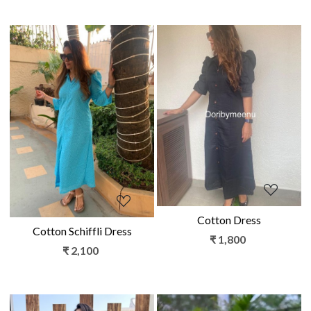
Loading...
Loading...
Cotton Dress
Cotton Schiffli Dress
₹ 1,800
₹ 2,100