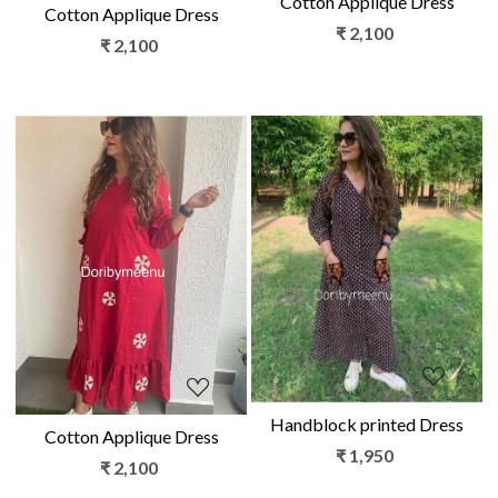
Cotton Applique Dress
Cotton Applique Dress
₹ 2,100
₹ 2,100
Loading...
Loading...
Handblock printed Dress
Cotton Applique Dress
₹ 1,950
₹ 2,100